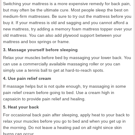
Switching your mattress is a more expensive remedy for back pain,
but may often be the ultimate cure. Most people sleep the best on
medium-firm mattresses. Be sure to try out the mattress before you
buy it. If your mattress is old and sagging and you cannot afford a
new mattress, try adding a memory foam mattress topper over your
old mattress. You can also add plywood support between your
mattress and box springs or frame.
3. Massage yourself before sleeping
Relax your muscles before bed by massaging your lower back. You
can use a commercially available massaging roller or you can
simply use a tennis ball to get at hard-to-reach spots.
4. Use pain relief cream
If massage helps but is not quite enough, try massaging in some
pain relief cream before going to bed. Use a cream high in
capsaicin to provide pain relief and healing.
5. Heat your back
For occasional back pain after sleeping, apply heat to your back to
relax your muscles before you go to bed and when you get up in
the morning. Do not leave a heating pad on all night since skin
burns can occur.