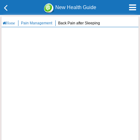
New Health Guide
Pain Management
Back Pain after Sleeping
Home