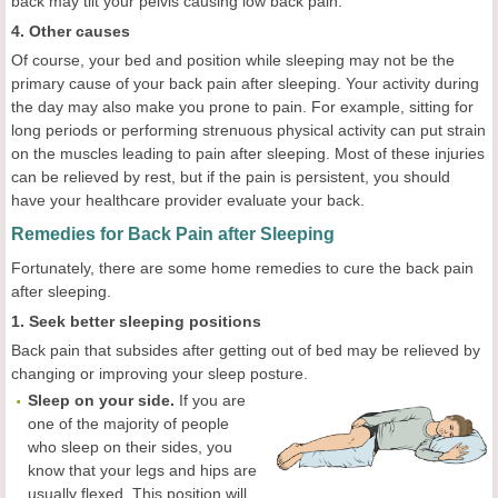
back may tilt your pelvis causing low back pain.
4. Other causes
Of course, your bed and position while sleeping may not be the
primary cause of your back pain after sleeping. Your activity during
the day may also make you prone to pain. For example, sitting for
long periods or performing strenuous physical activity can put strain
on the muscles leading to pain after sleeping. Most of these injuries
can be relieved by rest, but if the pain is persistent, you should
have your healthcare provider evaluate your back.
Remedies for Back Pain after Sleeping
Fortunately, there are some home remedies to cure the back pain
after sleeping.
1. Seek better sleeping positions
Back pain that subsides after getting out of bed may be relieved by
changing or improving your sleep posture.
Sleep on your side.
If you are
one of the majority of people
who sleep on their sides, you
know that your legs and hips are
usually flexed. This position will