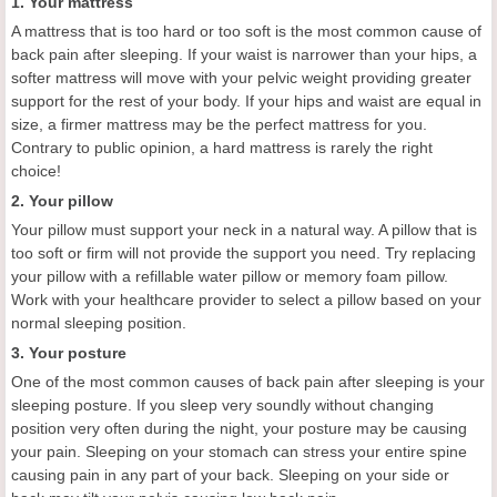
1. Your mattress
A mattress that is too hard or too soft is the most common cause of
back pain after sleeping. If your waist is narrower than your hips, a
softer mattress will move with your pelvic weight providing greater
support for the rest of your body. If your hips and waist are equal in
size, a firmer mattress may be the perfect mattress for you.
Contrary to public opinion, a hard mattress is rarely the right
choice!
2. Your pillow
Your pillow must support your neck in a natural way. A pillow that is
too soft or firm will not provide the support you need. Try replacing
your pillow with a refillable water pillow or memory foam pillow.
Work with your healthcare provider to select a pillow based on your
normal sleeping position.
3. Your posture
One of the most common causes of back pain after sleeping is your
sleeping posture. If you sleep very soundly without changing
position very often during the night, your posture may be causing
your pain. Sleeping on your stomach can stress your entire spine
causing pain in any part of your back. Sleeping on your side or