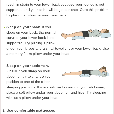
result in strain to your lower back because your top leg is not
supported and your spine will begin to rotate. Cure this problem
by placing a pillow between your legs.
Sleep on your back.
If you
sleep on your back, the normal
curve of your lower back is not
supported. Try placing a pillow
under your knees and a small towel under your lower back. Use
a memory foam pillow under your head.
Sleep on your abdomen.
Finally, if you sleep on your
abdomen try to change your
position to one of the other
sleeping positions. If you continue to sleep on your abdomen,
place a soft pillow under your abdomen and hips. Try sleeping
without a pillow under your head.
2. Use comfortable mattresses