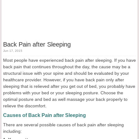
Back Pain after Sleeping
Jun 17, 2015
Most people have experienced back pain after sleeping. If you have
back pain that continues throughout the day, the cause may be a
structural issue with your spine and should be evaluated by your
healthcare provider. However, if you have back pain only after
sleeping that is relieved after you get out of bed, you probably have
problems with your bed or your sleeping posture. Choose the
optimal posture and bed as well massage your back properly to
relieve the discomfort.
Causes of Back Pain after Sleeping
There are several possible causes of back pain after sleeping
including: