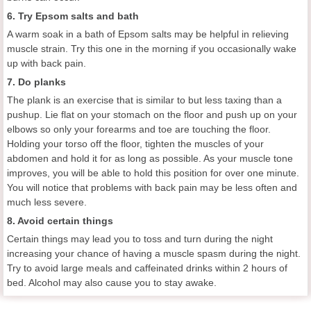
6. Try Epsom salts and bath
A warm soak in a bath of Epsom salts may be helpful in relieving
muscle strain. Try this one in the morning if you occasionally wake
up with back pain.
7. Do planks
The plank is an exercise that is similar to but less taxing than a
pushup. Lie flat on your stomach on the floor and push up on your
elbows so only your forearms and toe are touching the floor.
Holding your torso off the floor, tighten the muscles of your
abdomen and hold it for as long as possible. As your muscle tone
improves, you will be able to hold this position for over one minute.
You will notice that problems with back pain may be less often and
much less severe.
8. Avoid certain things
Certain things may lead you to toss and turn during the night
increasing your chance of having a muscle spasm during the night.
Try to avoid large meals and caffeinated drinks within 2 hours of
bed. Alcohol may also cause you to stay awake.