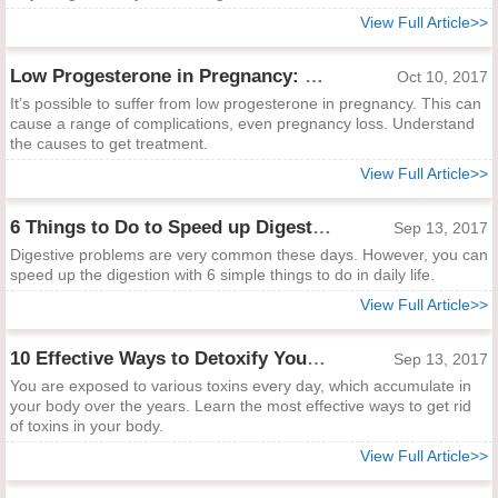
View Full Article>>
Low Progesterone in Pregnancy: Why and What to Do
Oct 10, 2017
It’s possible to suffer from low progesterone in pregnancy. This can
cause a range of complications, even pregnancy loss. Understand
the causes to get treatment.
View Full Article>>
6 Things to Do to Speed up Digestion
Sep 13, 2017
Digestive problems are very common these days. However, you can
speed up the digestion with 6 simple things to do in daily life.
View Full Article>>
10 Effective Ways to Detoxify Your Body
Sep 13, 2017
You are exposed to various toxins every day, which accumulate in
your body over the years. Learn the most effective ways to get rid
of toxins in your body.
View Full Article>>