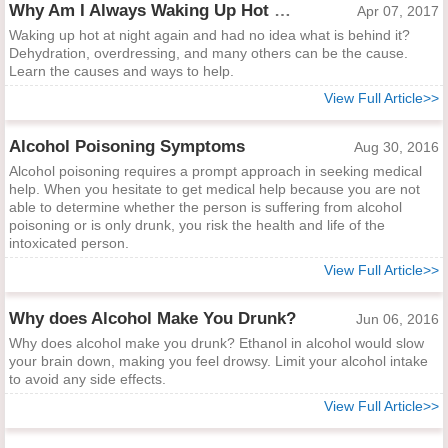
Why Am I Always Waking Up Hot at Night?
Apr 07, 2017
Waking up hot at night again and had no idea what is behind it?
Dehydration, overdressing, and many others can be the cause.
Learn the causes and ways to help.
View Full Article>>
Alcohol Poisoning Symptoms
Aug 30, 2016
Alcohol poisoning requires a prompt approach in seeking medical
help. When you hesitate to get medical help because you are not
able to determine whether the person is suffering from alcohol
poisoning or is only drunk, you risk the health and life of the
intoxicated person.
View Full Article>>
Why does Alcohol Make You Drunk?
Jun 06, 2016
Why does alcohol make you drunk? Ethanol in alcohol would slow
your brain down, making you feel drowsy. Limit your alcohol intake
to avoid any side effects.
View Full Article>>