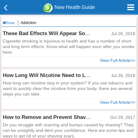
New Health Guide
Addiction
Home
These Bad Effects Will Appear Soon After Smoking!
Jul 26, 2018
Cigarette smoking is injurious to health and has a number of short
and long term effects. Know what will happen soon after you smoke
here.
View Full Article>>
How Long Will Nicotine Need to Leave Your System?
Jul 26, 2018
How long can nicotine stay in your system? If you use tobacco and
want to quickly clear the nicotine from your body, there are several
steps you can take.
View Full Article>>
How to Remove and Prevent Shaving Scars
Oct 29, 2017
Do you struggle with scarring and bumps caused by shaving? They
can be unsightly and dent your confidence. Here are some tips and
ways to get rid of your shaving scars.