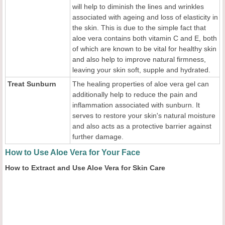
will help to diminish the lines and wrinkles
associated with ageing and loss of elasticity in
the skin. This is due to the simple fact that
aloe vera contains both vitamin C and E, both
of which are known to be vital for healthy skin
and also help to improve natural firmness,
leaving your skin soft, supple and hydrated.
Treat Sunburn
The healing properties of aloe vera gel can
additionally help to reduce the pain and
inflammation associated with sunburn. It
serves to restore your skin's natural moisture
and also acts as a protective barrier against
further damage.
How to Use Aloe Vera for Your Face
How to Extract and Use Aloe Vera for Skin Care