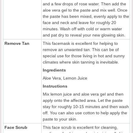
and a few drops of rose water. Then add the
aloe vera gel to the paste and mix well. Once
the paste has been mixed, evenly apply to the
face and neck and leave for roughly 20
minutes. Wash off with cold or warm water
and pat dry to reveal your new glowing skin.
Remove Tan
This facemask is excellent for helping to
remove an unwanted tan. This can be of
special use for those living in hot and sunny
climates where skin tanning is inevitable.
Ingredients
Aloe Vera, Lemon Juice
Instructions
Mix lemon juice and aloe vera gel and then
apply onto the
affected area. Let the paste
stay for roughly 10-15 minutes and then wash
off. You can also use cotton to help apply the
paste to your skin.
Face Scrub
This face scrub is excellent for cleaning,