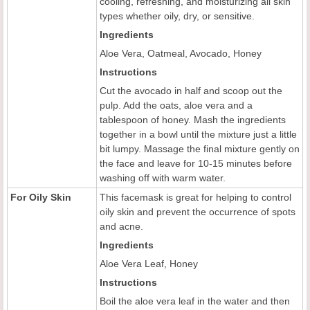
cooling, refreshing, and moisturizing all skin
types whether oily, dry, or sensitive.
Ingredients
Aloe Vera, Oatmeal, Avocado, Honey
Instructions
Cut the avocado in half and scoop out the
pulp. Add the oats, aloe vera and a
tablespoon of honey. Mash the ingredients
together in a bowl until the mixture just a little
bit lumpy. Massage the final mixture gently on
the face and leave for 10-15 minutes before
washing off with warm water.
For Oily Skin
This facemask is great for helping to control
oily skin and prevent the occurrence of spots
and acne.
Ingredients
Aloe Vera Leaf, Honey
Instructions
Boil the aloe vera leaf in the water and then