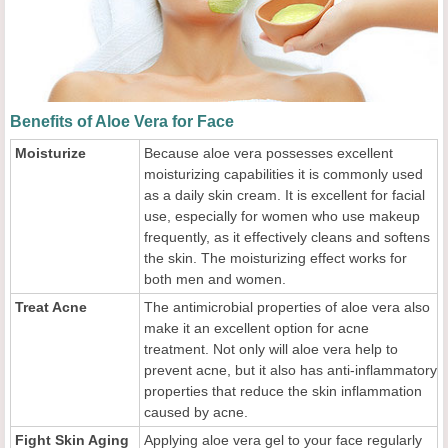
Benefits of Aloe Vera for Face
Moisturize
Because aloe vera possesses excellent
moisturizing capabilities it is commonly used
as a daily skin cream. It is excellent for facial
use, especially for women who use makeup
frequently, as it effectively cleans and softens
the skin. The moisturizing effect works for
both men and women.
Treat Acne
The antimicrobial properties of aloe vera also
make it an excellent option for acne
treatment. Not only will aloe vera help to
prevent acne, but it also has anti-inflammatory
properties that reduce the skin inflammation
caused by acne.
Fight Skin Aging
Applying aloe vera gel to your face regularly