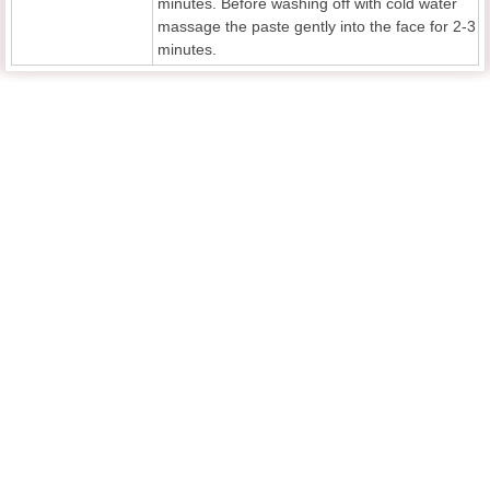
minutes. Before washing off with cold water
massage the paste gently into the face for 2-3
minutes.