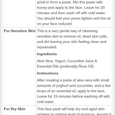
grind to form a paste. Mix this paste with
honey and apply to the face. Leave for 20
minutes and then wash off with cold water.
You should feel your pores tighten and the oil
on your face reduced.
For Sensitive Skin
This is a very gentle way of cleansing
sensitive skin to remove oil, dead skin cells,
and dirt leaving your skin feeling clean and
rejuvenated.
Ingredients
Aloe Vera, Yogurt, Cucumber Juice &
Essential Oils (preferably Rose Oil)
Instructions
After creating a paste of aloe vera with small
amounts of yoghurt and cucumber, and a few
drops of an essential oil, apply to the face.
Leave for 15 minutes before washing off with
cold water.
For Dry Skin
This face pack will help dry and aged skin
achieve its optimal level of moisture, leaving it