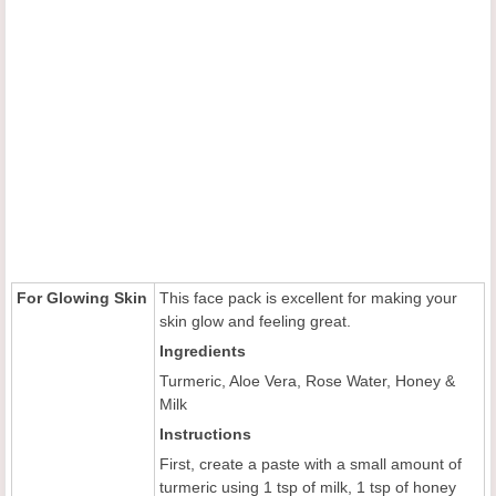
For Glowing Skin
This face pack is excellent for making your
skin glow and feeling great.
Ingredients
Turmeric, Aloe Vera, Rose Water, Honey &
Milk
Instructions
First, create a paste with a small amount of
turmeric using 1 tsp of milk, 1 tsp of honey