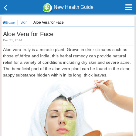
New Health Guide
Skin
Aloe Vera for Face
Home
Aloe Vera for Face
Dec 31, 2014
Aloe vera truly is a miracle plant. Grown in drier climates such as
those of Africa and India, this herbal remedy can provide natural
relief for a variety of conditions including dry skin and severe acne.
The beneficial part of the aloe vera plant can be found in the clear,
sappy substance hidden within in its long, thick leaves.