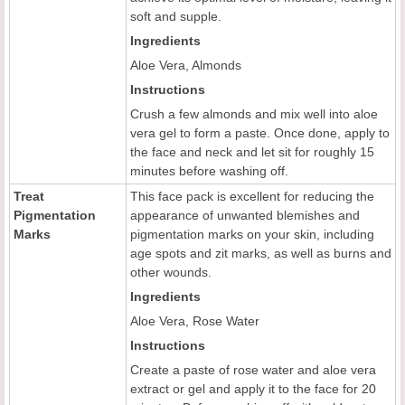
soft and supple.
Ingredients
Aloe Vera, Almonds
Instructions
Crush a few almonds and mix well into aloe
vera gel to form a paste. Once done, apply to
the face and neck and let sit for roughly 15
minutes before washing off.
Treat
This face pack is excellent for reducing the
Pigmentation
appearance of unwanted blemishes and
Marks
pigmentation marks on your skin, including
age spots and zit marks, as well as burns and
other wounds.
Ingredients
Aloe Vera, Rose Water
Instructions
Create a paste of rose water and aloe vera
extract or gel and apply it to the face for 20