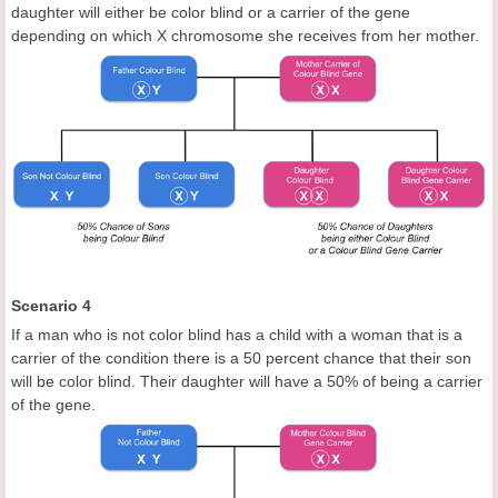
daughter will either be color blind or a carrier of the gene
depending on which X chromosome she receives from her mother.
Scenario 4
If a man who is not color blind has a child with a woman that is a
carrier of the condition there is a 50 percent chance that their son
will be color blind. Their daughter will have a 50% of being a carrier
of the gene.