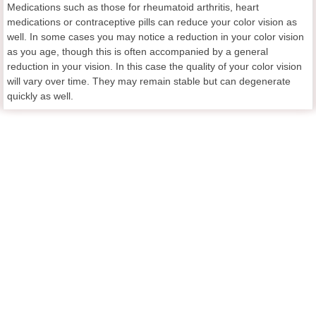
Medications such as those for rheumatoid arthritis, heart
medications or contraceptive pills can reduce your color vision as
well. In some cases you may notice a reduction in your color vision
as you age, though this is often accompanied by a general
reduction in your vision. In this case the quality of your color vision
will vary over time. They may remain stable but can degenerate
quickly as well.