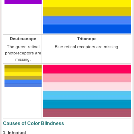
Deuteranope
Tritanope
The green retinal
Blue retinal receptors are missing.
photoreceptors are
missing.
Causes of Color Blindness
1. Inherited