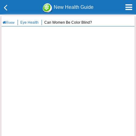
New Health Guide
Eye Health
Can Women Be Color Blind?
Home