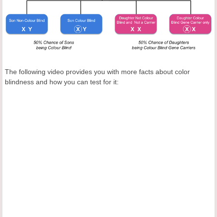
The following video provides you with more facts about color
blindness and how you can test for it: