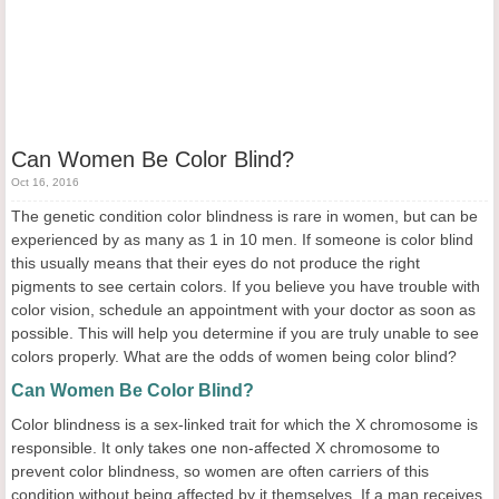
Can Women Be Color Blind?
Oct 16, 2016
The genetic condition color blindness is rare in women, but can be
experienced by as many as 1 in 10 men. If someone is color blind
this usually means that their eyes do not produce the right
pigments to see certain colors. If you believe you have trouble with
color vision, schedule an appointment with your doctor as soon as
possible. This will help you determine if you are truly unable to see
colors properly. What are the odds of women being color blind?
Can Women Be Color Blind?
Color blindness is a sex-linked trait for which the X chromosome is
responsible. It only takes one non-affected X chromosome to
prevent color blindness, so women are often carriers of this
condition without being affected by it themselves. If a man receives