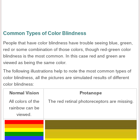
Common Types of Color Blindness
People that have color blindness have trouble seeing blue, green,
red or some combination of those colors, though red-green color
blindness is the most common. In this case red and green are
viewed as being the same color.
The following illustrations help to note the most common types of
color blindness, all the pictures are simulated results of different
color blindness:
Normal Vision
Protanope
All colors of the
The red retinal photoreceptors are missing.
rainbow can be
viewed.