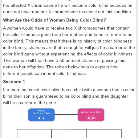
the affected X chromosome he will become color blind because he
does not have another X chromosome to cancel out this condition.
What Are the Odds of Women Being Color Blind?
A women would have to receive two X chromosomes that contain
the color blindness gene from her mother and father in order to be
color blind. This means that if there is no history of color blindness
in the family, chances are that a daughter will just be a carrier of the
color blind gene without experiencing the effects of color blindness.
This woman will then have a 50 percent chance of passing this
gene to her offspring. The tables below help to explain how
different people can inherit color blindness.
Scenario 1
If a man that is not color blind has a child with a woman that is color
blind their son is guaranteed to be color blind and their daughter
will be a carrier of the gene.