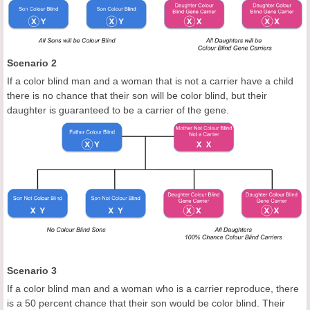
Scenario 2
If a color blind man and a woman that is not a carrier have a child
there is no chance that their son will be color blind, but their
daughter is guaranteed to be a carrier of the gene.
Scenario 3
If a color blind man and a woman who is a carrier reproduce, there
is a 50 percent chance that their son would be color blind. Their