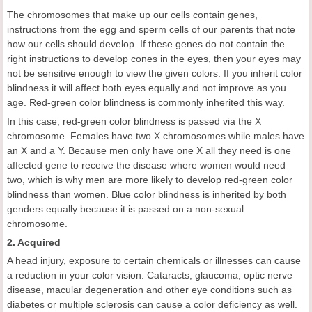
The chromosomes that make up our cells contain genes,
instructions from the egg and sperm cells of our parents that note
how our cells should develop. If these genes do not contain the
right instructions to develop cones in the eyes, then your eyes may
not be sensitive enough to view the given colors. If you inherit color
blindness it will affect both eyes equally and not improve as you
age. Red-green color blindness is commonly inherited this way.
In this case, red-green color blindness is passed via the X
chromosome. Females have two X chromosomes while males have
an X and a Y. Because men only have one X all they need is one
affected gene to receive the disease where women would need
two, which is why men are more likely to develop red-green color
blindness than women. Blue color blindness is inherited by both
genders equally because it is passed on a non-sexual
chromosome.
2. Acquired
A head injury, exposure to certain chemicals or illnesses can cause
a reduction in your color vision. Cataracts, glaucoma, optic nerve
disease, macular degeneration and other eye conditions such as
diabetes or multiple sclerosis can cause a color deficiency as well.