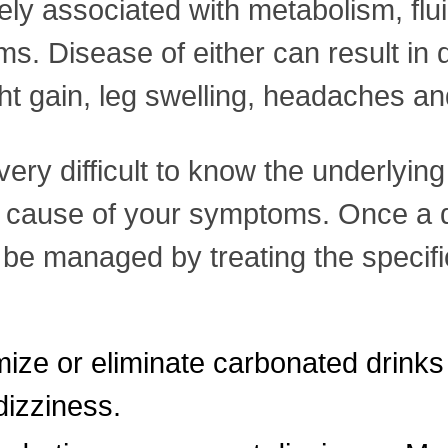
ely associated with metabolism, flu
ems. Disease of either can result in
 gain, leg swelling, headaches and
 very difficult to know the underlyi
e cause of your symptoms. Once a d
 be managed by treating the specif
ize or eliminate carbonated drinks 
izziness.