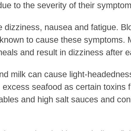
due to the severity of their symptom
e dizziness, nausea and fatigue. B
are known to cause these symptoms.
eals and result in dizziness after e
and milk can cause light-headedness
 excess seafood as certain toxins f
ables and high salt sauces and con