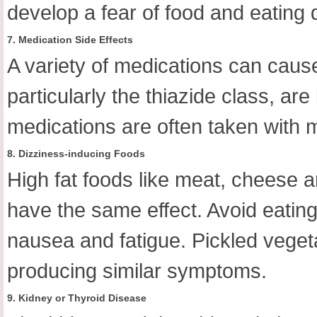
develop a fear of food and eating 
7. Medication Side Effects
A variety of medications can caus
particularly the thiazide class, 
medications are often taken with m
8. Dizziness-inducing Foods
High fat foods like meat, cheese 
have the same effect. Avoid eating
nausea and fatigue. Pickled veget
producing similar symptoms.
9. Kidney or Thyroid Disease