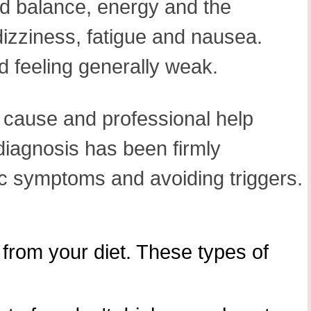
id balance, energy and the
 dizziness, fatigue and nausea.
 feeling generally weak.
ng cause and professional help
iagnosis has been firmly
ic symptoms and avoiding triggers.
from your diet. These types of