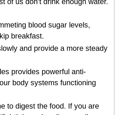
t of us don't drink enough water.
ummeting blood sugar levels,
kip breakfast.
slowly and provide a more steady
bles provides powerful anti-
your body systems functioning
 to digest the food. If you are