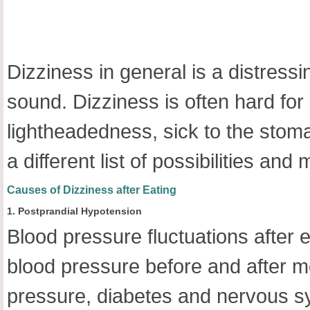
Dizziness in general is a distress
sound. Dizziness is often hard fo
lightheadedness, sick to the stoma
a different list of possibilities a
Causes of Dizziness after Eating
1. Postprandial Hypotension
Blood pressure fluctuations after
blood pressure before and after mea
pressure, diabetes and nervous s