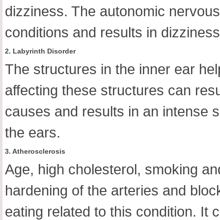
dizziness. The autonomic nervous 
conditions and results in dizziness
2. Labyrinth Disorder
The structures in the inner ear he
affecting these structures can resul
causes and results in an intense 
the ears.
3. Atherosclerosis
Age, high cholesterol, smoking and f
hardening of the arteries and blo
eating related to this condition. It