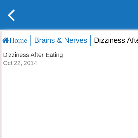
Brains & Nerves
Dizziness Aft
Home
Dizziness After Eating
Oct 22, 2014