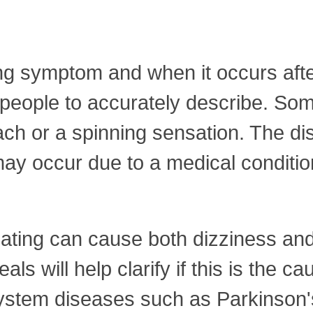
ing symptom and when it occurs afte
r people to accurately describe. S
ch or a spinning sensation. The dis
nd may occur due to a medical condit
 eating can cause both dizziness an
ls will help clarify if this is the c
ystem diseases such as Parkinson's