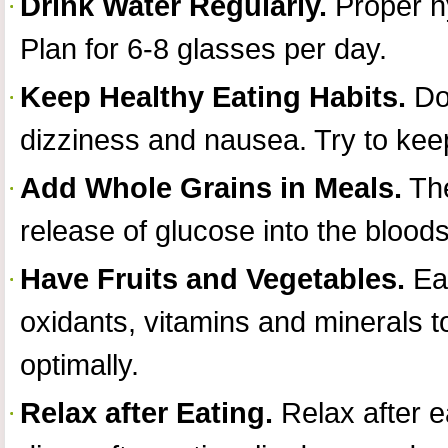
Drink Water Regularly.
Proper hy
Plan for 6-8 glasses per day.
Keep Healthy Eating Habits.
Don
dizziness and nausea. Try to keep
Add Whole Grains in Meals.
The
release of glucose into the blood
Have Fruits and Vegetables.
Eat
oxidants, vitamins and minerals 
optimally.
Relax after Eating.
Relax after e