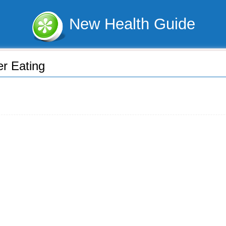
New Health Guide
er Eating