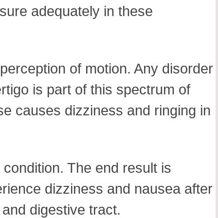
ssure adequately in these
 perception of motion. Any disorder
rtigo is part of this spectrum of
se causes dizziness and ringing in
s condition. The end result is
erience dizziness and nausea after
 and digestive tract.