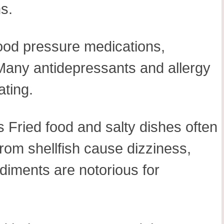
s.
lood pressure medications,
 Many antidepressants and allergy
ating.
 Fried food and salty dishes often
rom shellfish cause dizziness,
diments are notorious for