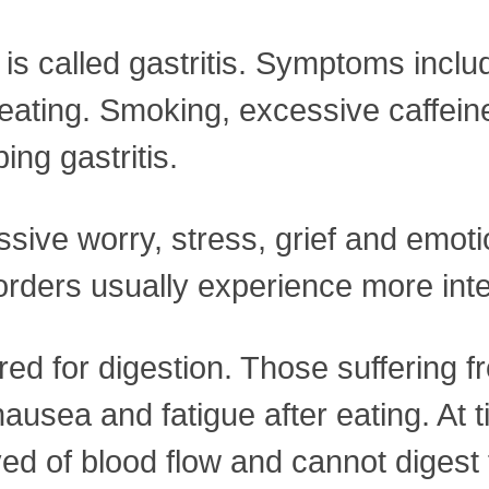
 is called gastritis. Symptoms inclu
eating. Smoking, excessive caffein
ing gastritis.
ssive worry, stress, grief and emot
isorders usually experience more i
ired for digestion. Those suffering 
y, nausea and fatigue after eating. 
rved of blood flow and cannot diges