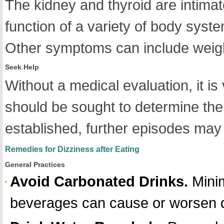
The kidney and thyroid are intimat
function of a variety of body syst
Other symptoms can include weight
Seek Help
Without a medical evaluation, it is
should be sought to determine th
established, further episodes may
Remedies for Dizziness after Eating
General Practices
Avoid Carbonated Drinks.
Minim
beverages can cause or worsen d