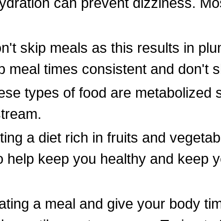
dration can prevent dizziness. Mos
't skip meals as this results in pl
 meal times consistent and don't s
se types of food are metabolized 
stream.
ing a diet rich in fruits and vegeta
to help keep you healthy and keep 
ating a meal and give your body time