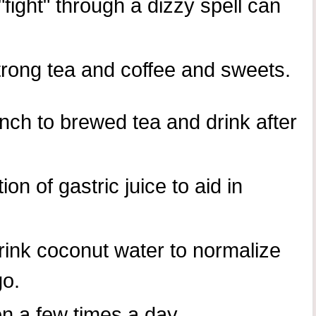
"fight" through a dizzy spell can
trong tea and coffee and sweets.
nch to brewed tea and drink after
on of gastric juice to aid in
rink coconut water to normalize
go.
n a few times a day.