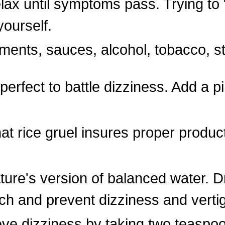
elax until symptoms pass. Trying to 
yourself.
ments, sauces, alcohol, tobacco, s
rfect to battle dizziness. Add a pi
at rice gruel insures proper producti
ture's version of balanced water. D
ch and prevent dizziness and verti
ve dizziness by taking two teaspoo