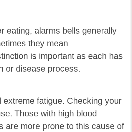
r eating, alarms bells generally
ometimes they mean
tinction is important as each has
ion or disease process.
d extreme fatigue. Checking your
ause. Those with high blood
 are more prone to this cause of