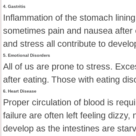
4. Gastritis
Inflammation of the stomach lining
sometimes pain and nausea after 
and stress all contribute to develop
5. Emotional Disorders
All of us are prone to stress. Exce
after eating. Those with eating d
6. Heart Disease
Proper circulation of blood is requ
failure are often left feeling dizz
develop as the intestines are sta