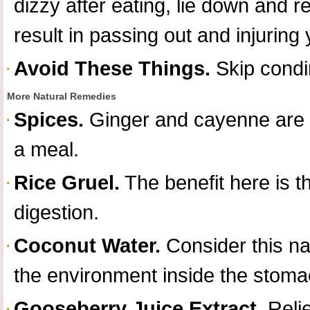
dizzy after eating, lie down and r
result in passing out and injuring 
Avoid These Things.
Skip condi
More Natural Remedies
Spices.
Ginger and cayenne are pe
a meal.
Rice Gruel.
The benefit here is th
digestion.
Coconut Water.
Consider this na
the environment inside the stoma
Gooseberry Juice Extract.
Relie