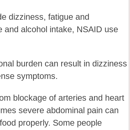
de dizziness, fatigue and
e and alcohol intake, NSAID use
ional burden can result in dizziness
ntense symptoms.
from blockage of arteries and heart
At times severe abdominal pain can
t food properly. Some people