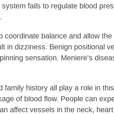
system fails to regulate blood pre
.
lp coordinate balance and allow the
t in dizziness. Benign positional ve
spinning sensation. Meniere's disea
amily history all play a role in thi
ckage of blood flow. People can exp
 can affect vessels in the neck, heart