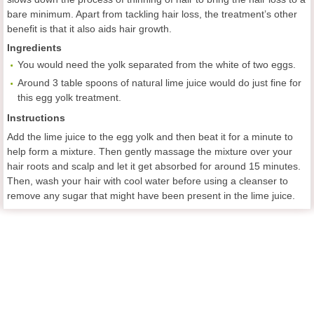
bare minimum. Apart from tackling hair loss, the treatment’s other
benefit is that it also aids hair growth.
Ingredients
You would need the yolk separated from the white of two eggs.
Around 3 table spoons of natural lime juice would do just fine for
this egg yolk treatment.
Instructions
Add the lime juice to the egg yolk and then beat it for a minute to
help form a mixture. Then gently massage the mixture over your
hair roots and scalp and let it get absorbed for around 15 minutes.
Then, wash your hair with cool water before using a cleanser to
remove any sugar that might have been present in the lime juice.