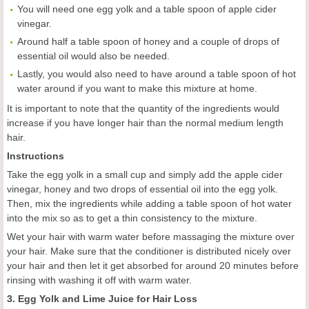
You will need one egg yolk and a table spoon of apple cider
vinegar.
Around half a table spoon of honey and a couple of drops of
essential oil would also be needed.
Lastly, you would also need to have around a table spoon of hot
water around if you want to make this mixture at home.
It is important to note that the quantity of the ingredients would
increase if you have longer hair than the normal medium length
hair.
Instructions
Take the egg yolk in a small cup and simply add the apple cider
vinegar, honey and two drops of essential oil into the egg yolk.
Then, mix the ingredients while adding a table spoon of hot water
into the mix so as to get a thin consistency to the mixture.
Wet your hair with warm water before massaging the mixture over
your hair. Make sure that the conditioner is distributed nicely over
your hair and then let it get absorbed for around 20 minutes before
rinsing with washing it off with warm water.
3. Egg Yolk and Lime Juice for Hair Loss