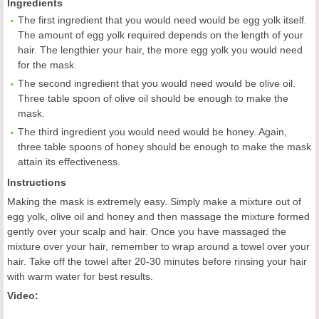
Ingredients
The first ingredient that you would need would be egg yolk itself.
The amount of egg yolk required depends on the length of your
hair. The lengthier your hair, the more egg yolk you would need
for the mask.
The second ingredient that you would need would be olive oil.
Three table spoon of olive oil should be enough to make the
mask.
The third ingredient you would need would be honey. Again,
three table spoons of honey should be enough to make the mask
attain its effectiveness.
Instructions
Making the mask is extremely easy. Simply make a mixture out of
egg yolk, olive oil and honey and then massage the mixture formed
gently over your scalp and hair. Once you have massaged the
mixture over your hair, remember to wrap around a towel over your
hair. Take off the towel after 20-30 minutes before rinsing your hair
with warm water for best results.
Video: