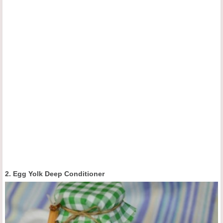
2. Egg Yolk Deep Conditioner