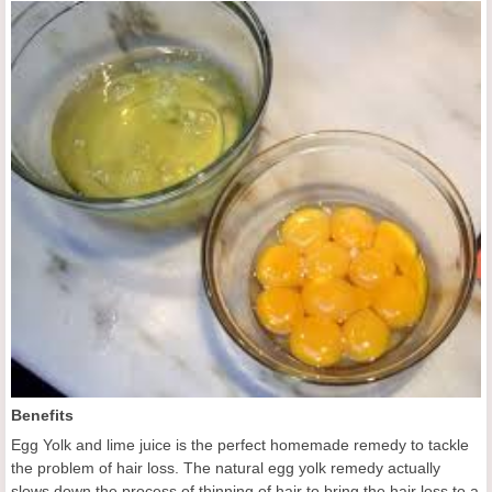
Benefits
Egg Yolk and lime juice is the perfect homemade remedy to tackle
the problem of hair loss. The natural egg yolk remedy actually
slows down the process of thinning of hair to bring the hair loss to a