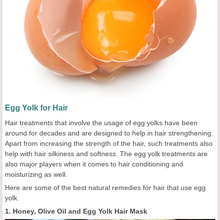
Egg Yolk for Hair
Hair treatments that involve the usage of egg yolks have been
around for decades and are designed to help in hair strengthening.
Apart from increasing the strength of the hair, such treatments also
help with hair silkiness and softness. The egg yolk treatments are
also major players when it comes to hair conditioning and
moisturizing as well.
Here are some of the best natural remedies for hair that use egg
yolk.
1. Honey, Olive Oil and Egg Yolk Hair Mask