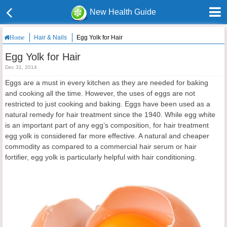
New Health Guide
Hair & Nails
Egg Yolk for Hair
Home
Egg Yolk for Hair
Dec 31, 2014
Eggs are a must in every kitchen as they are needed for baking
and cooking all the time. However, the uses of eggs are not
restricted to just cooking and baking. Eggs have been used as a
natural remedy for hair treatment since the 1940. While egg white
is an important part of any egg’s composition, for hair treatment
egg yolk is considered far more effective. A natural and cheaper
commodity as compared to a commercial hair serum or hair
fortifier, egg yolk is particularly helpful with hair conditioning.