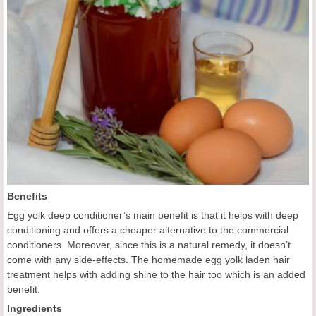
Benefits
Egg yolk deep conditioner’s main benefit is that it helps with deep
conditioning and offers a cheaper alternative to the commercial
conditioners. Moreover, since this is a natural remedy, it doesn’t
come with any side-effects. The homemade egg yolk laden hair
treatment helps with adding shine to the hair too which is an added
benefit.
Ingredients