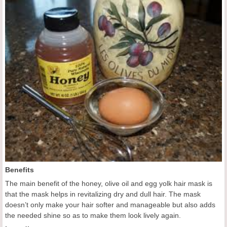
Benefits
The main benefit of the honey, olive oil and egg yolk hair mask is
that the mask helps in revitalizing dry and dull hair. The mask
doesn’t only make your hair softer and manageable but also adds
the needed shine so as to make them look lively again.