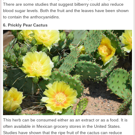
There are some studies that suggest bilberry could also reduce
blood sugar levels. Both the fruit and the leaves have been shown
to contain the anthocyanidins.
6. Prickly Pear Cactus
This herb can be consumed either as an extract or as a food. It is
often available in Mexican grocery stores in the United States.
Studies have shown that the ripe fruit of the cactus can reduce