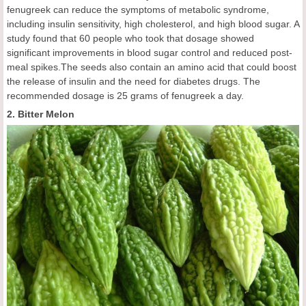
fenugreek can reduce the symptoms of metabolic syndrome,
including insulin sensitivity, high cholesterol, and high blood sugar. A
study found that 60 people who took that dosage showed
significant improvements in blood sugar control and reduced post-
meal spikes.The seeds also contain an amino acid that could boost
the release of insulin and the need for diabetes drugs. The
recommended dosage is 25 grams of fenugreek a day.
2. Bitter Melon