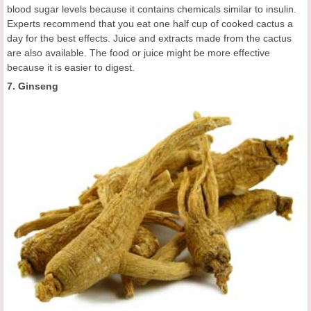
blood sugar levels because it contains chemicals similar to insulin.
Experts recommend that you eat one half cup of cooked cactus a
day for the best effects. Juice and extracts made from the cactus
are also available. The food or juice might be more effective
because it is easier to digest.
7. Ginseng