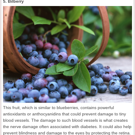
5. Bilberry
This fruit, which is similar to blueberries, contains powerful
antioxidants or anthocyanidins that could prevent damage to tiny
blood vessels. The damage to such blood vessels is what creates
the nerve damage often associated with diabetes. It could also help
prevent blindness and damage to the eyes by protecting the retina.