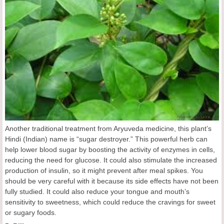
Another traditional treatment from Aryuveda medicine, this plant’s
Hindi (Indian) name is “sugar destroyer.” This powerful herb can
help lower blood sugar by boosting the activity of enzymes in cells,
reducing the need for glucose. It could also stimulate the increased
production of insulin, so it might prevent after meal spikes. You
should be very careful with it because its side effects have not been
fully studied. It could also reduce your tongue and mouth’s
sensitivity to sweetness, which could reduce the cravings for sweet
or sugary foods.