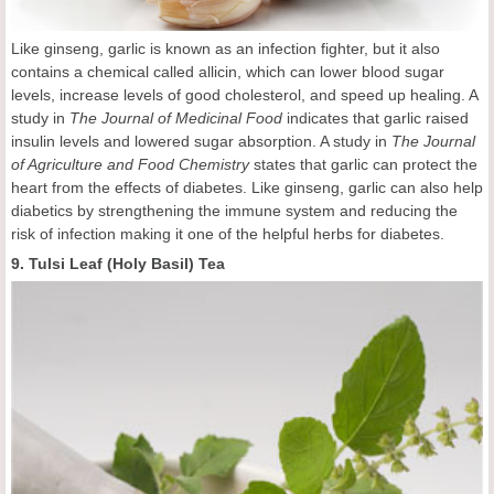
Like ginseng, garlic is known as an infection fighter, but it also
contains a chemical called allicin, which can lower blood sugar
levels, increase levels of good cholesterol, and speed up healing. A
study in
The Journal of Medicinal Food
indicates that garlic raised
insulin levels and lowered sugar absorption. A study in
The Journal
of Agriculture and Food Chemistry
states that garlic can protect the
heart from the effects of diabetes. Like ginseng, garlic can also help
diabetics by strengthening the immune system and reducing the
risk of infection making it one of the helpful herbs for diabetes.
9. Tulsi Leaf (Holy Basil) Tea