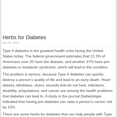
Herbs for Diabetes
Nov 25, 2014
Type II diabetes is the greatest health crisis facing the United
States today. The federal government estimates that 12.3% of
Americans over 20 have the disease, and another 37% have pre-
diabetes or metabolic syndrome, which will lead to the condition.
The problem is serious, because Type II diabetes can quickly
destroy a person’s quality of life and lead to an early death. Heart
attacks, blindness, ulcers, wounds that do not heal, infections,
disability, amputations, and cancer are among the health problems
that diabetes can lead to. A study in the journal
Diabetologia
indicated that having pre-diabetes can raise a person’s cancer risk
by 15%.
There are some herbs for diabetes that can help people with Type