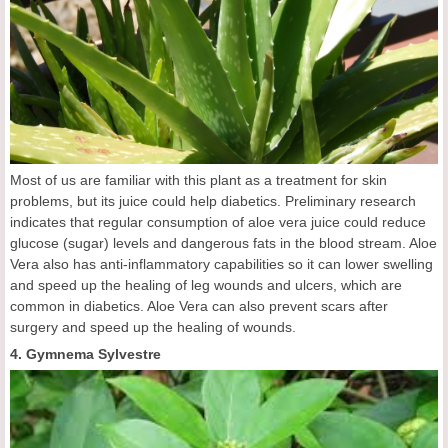
Most of us are familiar with this plant as a treatment for skin
problems, but its juice could help diabetics. Preliminary research
indicates that regular consumption of aloe vera juice could reduce
glucose (sugar) levels and dangerous fats in the blood stream. Aloe
Vera also has anti-inflammatory capabilities so it can lower swelling
and speed up the healing of leg wounds and ulcers, which are
common in diabetics. Aloe Vera can also prevent scars after
surgery and speed up the healing of wounds.
4. Gymnema Sylvestre