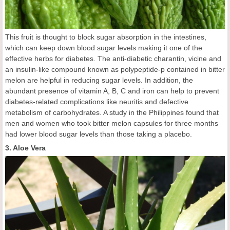
This fruit is thought to block sugar absorption in the intestines,
which can keep down blood sugar levels making it one of the
effective herbs for diabetes. The anti-diabetic charantin, vicine and
an insulin-like compound known as polypeptide-p contained in bitter
melon are helpful in reducing sugar levels. In addition, the
abundant presence of vitamin A, B, C and iron can help to prevent
diabetes-related complications like neuritis and defective
metabolism of carbohydrates. A study in the Philippines found that
men and women who took bitter melon capsules for three months
had lower blood sugar levels than those taking a placebo.
3. Aloe Vera