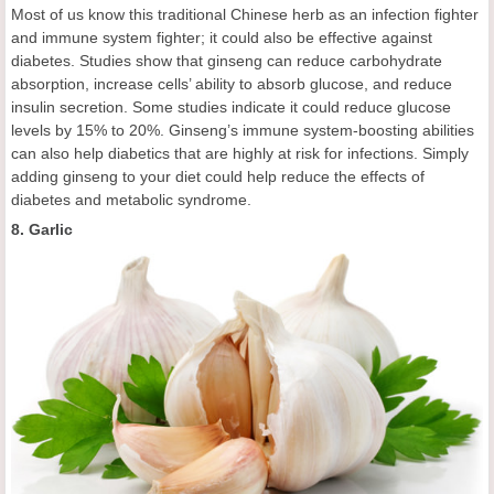
Most of us know this traditional Chinese herb as an infection fighter
and immune system fighter; it could also be effective against
diabetes. Studies show that ginseng can reduce carbohydrate
absorption, increase cells’ ability to absorb glucose, and reduce
insulin secretion. Some studies indicate it could reduce glucose
levels by 15% to 20%. Ginseng’s immune system-boosting abilities
can also help diabetics that are highly at risk for infections. Simply
adding ginseng to your diet could help reduce the effects of
diabetes and metabolic syndrome.
8. Garlic