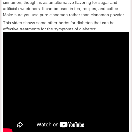
cinnamon, though, is as an alternative flavoring for sugar and
artificial sweeteners. It can be used in tea, recipes, and coffee.
Make sure you use pure cinnamon rather than cinnamon powder.
This video shows some other herbs for diabetes that can be
effective treatments for the symptoms of diabetes: