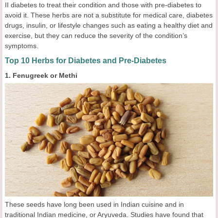
II diabetes to treat their condition and those with pre-diabetes to
avoid it. These herbs are not a substitute for medical care, diabetes
drugs, insulin, or lifestyle changes such as eating a healthy diet and
exercise, but they can reduce the severity of the condition’s
symptoms.
Top 10 Herbs for Diabetes and Pre-Diabetes
1. Fenugreek or Methi
These seeds have long been used in Indian cuisine and in
traditional Indian medicine, or Aryuveda. Studies have found that