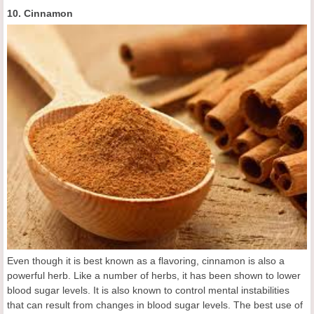
10. Cinnamon
Even though it is best known as a flavoring, cinnamon is also a
powerful herb. Like a number of herbs, it has been shown to lower
blood sugar levels. It is also known to control mental instabilities
that can result from changes in blood sugar levels. The best use of