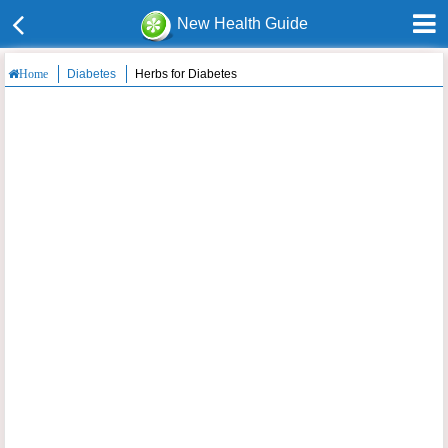
New Health Guide
Diabetes
Herbs for Diabetes
Home