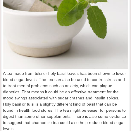
A tea made from tulsi or holy basil leaves has been shown to lower
blood sugar levels. The tea can also be used to control stress and
to treat mental problems such as anxiety, which can plague
diabetics. That means it could be an effective treatment for the
mood swings associated with sugar crashes and insulin spikes.
Holy basil or tulsi is a slightly different kind of basil that can be
found in health food stores. The tea might be easier for persons to
digest than some other supplements. There is also some evidence
to suggest that chamomile tea could also help reduce blood sugar
levels.