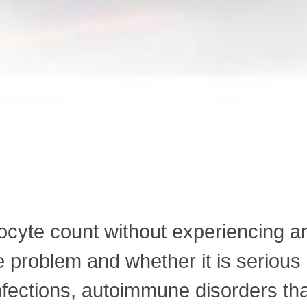
phocyte count without experiencing 
e problem and whether it is serio
nfections, autoimmune disorders th