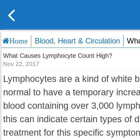
Blood, Heart & Circulation
Wha
Home
What Causes Lymphocyte Count High?
Nov 22, 2017
Lymphocytes are a kind of white bl
normal to have a temporary increas
blood containing over 3,000 lymph
this can indicate certain types o
treatment for this specific sympto