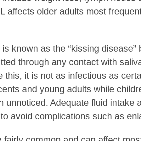
LL affects older adults most frequen
 is known as the “kissing disease”
smitted through any contact with sal
 this, it is not as infectious as cer
cents and young adults while childr
 unnoticed. Adequate fluid intake a
n to avoid complications such as enl
 fairly common and can affect most