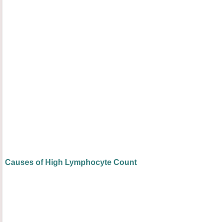
Causes of High Lymphocyte Count