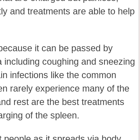
tly and treatments are able to help
 because it can be passed by
iva including coughing and sneezing
tain infections like the common
en rarely experience many of the
nd rest are the best treatments
arging of the spleen.
 people as it spreads via body