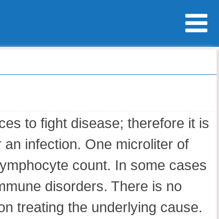
 to fight disease; therefore it is
an infection. One microliter of
 lymphocyte count. In some cases
immune disorders. There is no
on treating the underlying cause.