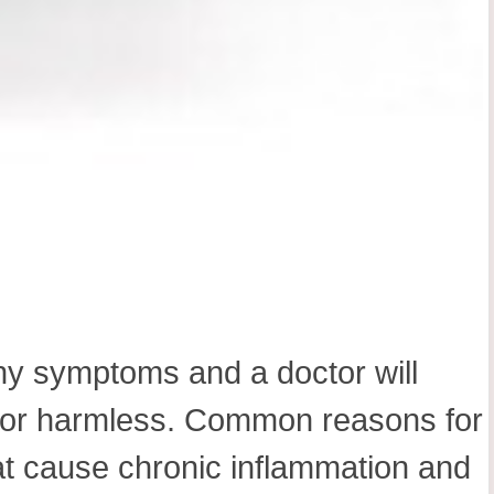
any symptoms and a doctor will
us or harmless. Common reasons for
at cause chronic inflammation and