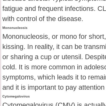
fatigue and frequent infections. C
with control of the disease.
Mononucleosis
Mononucleosis, or mono for short,
kissing. In reality, it can be tran
or sharing a cup or utensil. Despite
cold. It is more common in adoles
symptoms, which leads it to remain
and it is important to pay attentio
Cytomegalovirus
Cytomegalovirus (CMV) is actually