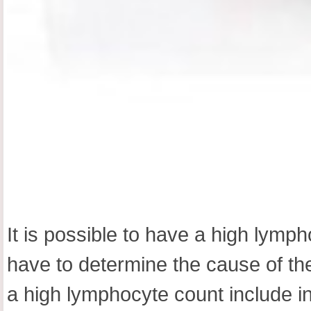
It is possible to have a high lym
have to determine the cause of th
a high lymphocyte count include i