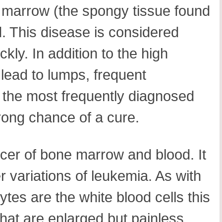
e marrow (the spongy tissue found
. This disease is considered
ly. In addition to the high
lead to lumps, frequent
s the most frequently diagnosed
rong chance of a cure.
cer of bone marrow and blood. It
r variations of leukemia. As with
tes are the white blood cells this
hat are enlarged but painless,