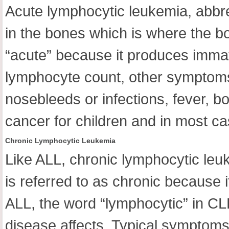
Acute lymphocytic leukemia, abbre
in the bones which is where the b
“acute” because it produces immatu
lymphocyte count, other symptoms 
nosebleeds or infections, fever, 
cancer for children and in most ca
Chronic Lymphocytic Leukemia
Like ALL, chronic lymphocytic leu
is referred to as chronic because 
ALL, the word “lymphocytic” in CLL 
disease affects. Typical symptoms