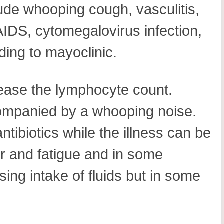
lude whooping cough, vasculitis,
AIDS, cytomegalovirus infection,
ing to mayoclinic.
rease the lymphocyte count.
ompanied by a whooping noise.
tibiotics while the illness can be
er and fatigue and in some
ing intake of fluids but in some