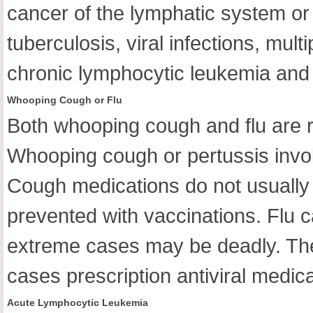
cancer of the lymphatic system or 
tuberculosis, viral infections, mu
chronic lymphocytic leukemia and 
Whooping Cough or Flu
Both whooping cough and flu are r
Whooping cough or pertussis invo
Cough medications do not usually h
prevented with vaccinations. Flu c
extreme cases may be deadly. The u
cases prescription antiviral medic
Acute Lymphocytic Leukemia