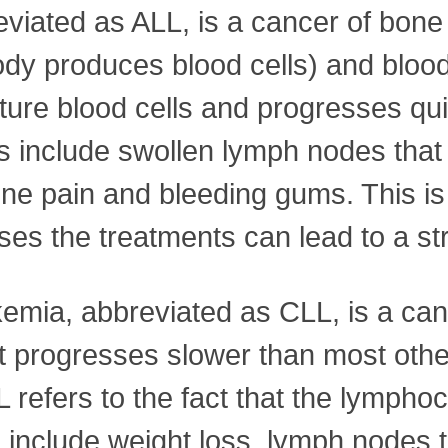
viated as ALL, is a cancer of bon
ody produces blood cells) and blood
re blood cells and progresses quick
include swollen lymph nodes that 
bone pain and bleeding gums. This i
ses the treatments can lead to a st
kemia, abbreviated as CLL, is a can
it progresses slower than most othe
refers to the fact that the lymphocy
 include weight loss, lymph nodes t