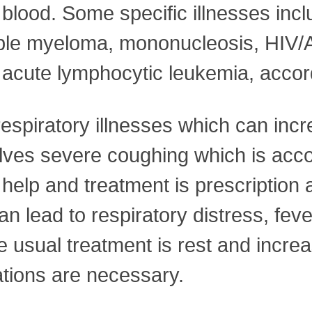
blood. Some specific illnesses inc
ltiple myeloma, mononucleosis, HIV/
acute lymphocytic leukemia, accord
espiratory illnesses which can inc
lves severe coughing which is acc
elp and treatment is prescription an
an lead to respiratory distress, fev
sual treatment is rest and increas
ations are necessary.