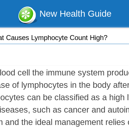
New Health Guide
t Causes Lymphocyte Count High?
ood cell the immune system produces
e of lymphocytes in the body after 
ocytes can be classified as a high
f diseases, such as cancer and auto
m and the ideal management relies 