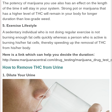
The potency of marijuana you use also has an effect on the length
of the time it will stay in your system. Strong pot or marijuana that
has a higher level of THC will remain in your body for longer
duration than low-grade weed.
5. Exercise Lifestyle
A sedentary individual who is not doing regular exercise is not
burning enough fat cells quickly whereas a person who is active is
burning his/her fat cells, thereby speeding up the removal of THC
from his/her body.
Here is a link which can help you decide the duration:
http://www.marijuanacentral.com/drug_testing/marijuana_drug_test_
How to Remove THC from
Urine
1. Dilute Your Urine