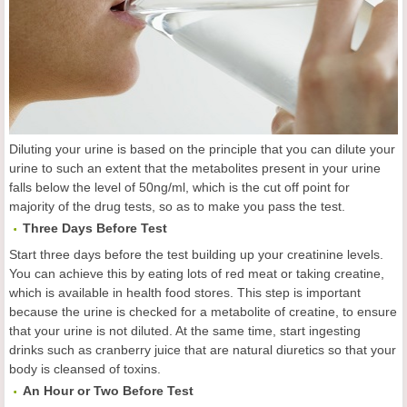
Diluting your urine is based on the principle that you can dilute your
urine to such an extent that the metabolites present in your urine
falls below the level of 50ng/ml, which is the cut off point for
majority of the drug tests, so as to make you pass the test.
Three Days Before Test
Start three days before the test building up your creatinine levels.
You can achieve this by eating lots of red meat or taking creatine,
which is available in health food stores. This step is important
because the urine is checked for a metabolite of creatine, to ensure
that your urine is not diluted. At the same time, start ingesting
drinks such as cranberry juice that are natural diuretics so that your
body is cleansed of toxins.
An Hour or Two Before Test