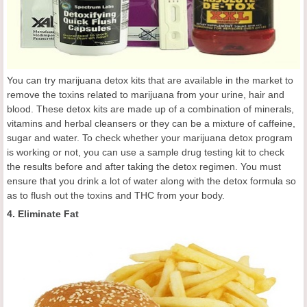
You can try marijuana detox kits that are available in the market to
remove the toxins related to marijuana from your urine, hair and
blood. These detox kits are made up of a combination of minerals,
vitamins and herbal cleansers or they can be a mixture of caffeine,
sugar and water. To check whether your marijuana detox program
is working or not, you can use a sample drug testing kit to check
the results before and after taking the detox regimen. You must
ensure that you drink a lot of water along with the detox formula so
as to flush out the toxins and THC from your body.
4. Eliminate Fat