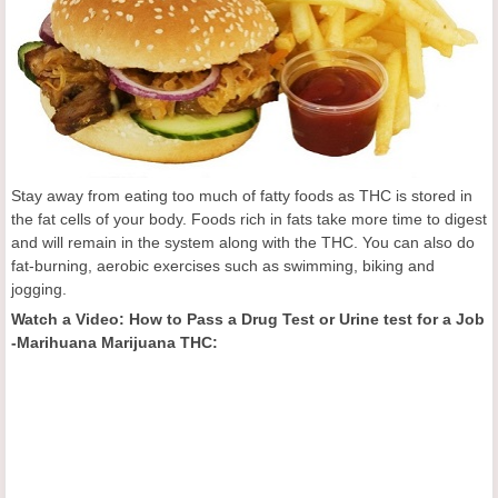
Stay away from eating too much of fatty foods as THC is stored in
the fat cells of your body. Foods rich in fats take more time to digest
and will remain in the system along with the THC. You can also do
fat-burning, aerobic exercises such as swimming, biking and
jogging.
Watch a Video: How to Pass a Drug Test or Urine test for a Job
-Marihuana Marijuana THC: