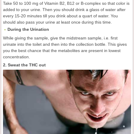
Take 50 to 100 mg of Vitamin B2, B12 or B-complex so that color is
added to your urine. Then you should drink a glass of water after
every 15-20 minutes till you drink about a quart of water. You
should also pass your urine at least once during this time.
During the Urination
While giving the sample, give the midstream sample, i.e. first
urinate into the toilet and then into the collection bottle. This gives
you the best chance that the metabolites are present in lowest
concentration.
2. Sweat the THC out