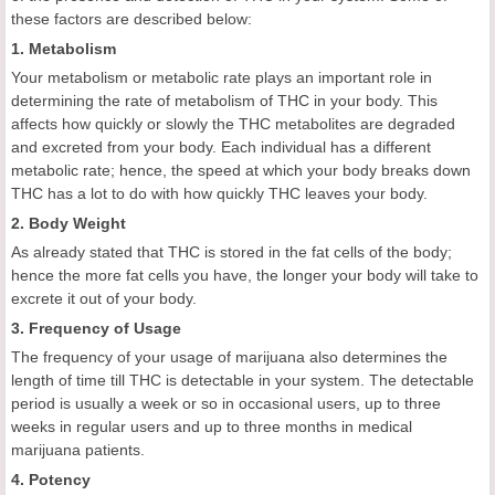
these factors are described below:
1. Metabolism
Your metabolism or metabolic rate plays an important role in
determining the rate of metabolism of THC in your body. This
affects how quickly or slowly the THC metabolites are degraded
and excreted from your body. Each individual has a different
metabolic rate; hence, the speed at which your body breaks down
THC has a lot to do with how quickly THC leaves your body.
2. Body Weight
As already stated that THC is stored in the fat cells of the body;
hence the more fat cells you have, the longer your body will take to
excrete it out of your body.
3. Frequency of Usage
The frequency of your usage of marijuana also determines the
length of time till THC is detectable in your system. The detectable
period is usually a week or so in occasional users, up to three
weeks in regular users and up to three months in medical
marijuana patients.
4. Potency