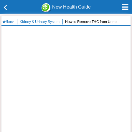
New Health Guide
Kidney & Urinary System
How to Remove THC from Urine
Home