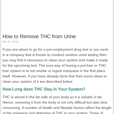
How to Remove THC from Urine
Dec 31, 2014
If you are about to go for a pre-employment drug test or you work
in a company that is known to conduct random urine testing then
you may find it necessary to clean your system and make it ready
for the upcoming test. The sure way of having a pot-free or THC-
free system is to not smoke or ingest marijuana in the first place
itself. However, if you have already done that then some ideas to
clean your system of it are described below.
How Long does THC Stay in Your System?
THC is stored in the fat cells of your body as it is soluble in fat.
Hence, removing it from the body is not only difficult but also time
consuming. A number of health and lifestyle factors affect the length
of the presence and detection of THC in your system. Some of