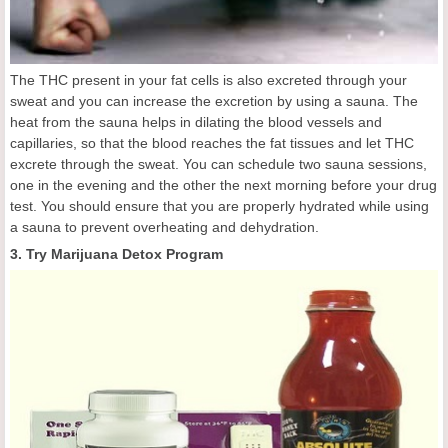
The THC present in your fat cells is also excreted through your
sweat and you can increase the excretion by using a sauna. The
heat from the sauna helps in dilating the blood vessels and
capillaries, so that the blood reaches the fat tissues and let THC
excrete through the sweat. You can schedule two sauna sessions,
one in the evening and the other the next morning before your drug
test. You should ensure that you are properly hydrated while using
a sauna to prevent overheating and dehydration.
3. Try Marijuana Detox Program