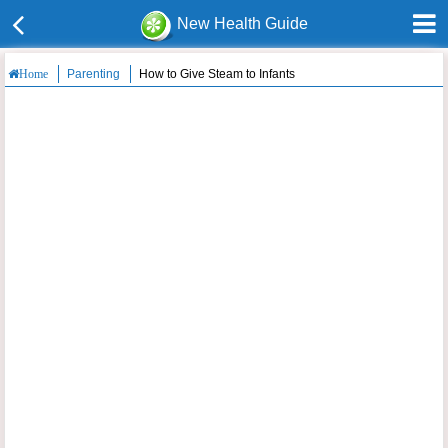
New Health Guide
Parenting
How to Give Steam to Infants
Home