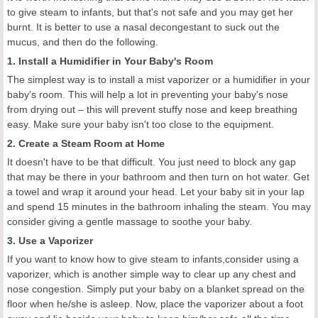
to give steam to infants, but that's not safe and you may get her
burnt. It is better to use a nasal decongestant to suck out the
mucus, and then do the following.
1. Install a Humidifier in Your Baby's Room
The simplest way is to install a mist vaporizer or a humidifier in your
baby's room. This will help a lot in preventing your baby's nose
from drying out – this will prevent stuffy nose and keep breathing
easy. Make sure your baby isn't too close to the equipment.
2. Create a Steam Room at Home
It doesn't have to be that difficult. You just need to block any gap
that may be there in your bathroom and then turn on hot water. Get
a towel and wrap it around your head. Let your baby sit in your lap
and spend 15 minutes in the bathroom inhaling the steam. You may
consider giving a gentle massage to soothe your baby.
3. Use a Vaporizer
If you want to know how to give steam to infants,consider using a
vaporizer, which is another simple way to clear up any chest and
nose congestion. Simply put your baby on a blanket spread on the
floor when he/she is asleep. Now, place the vaporizer about a foot