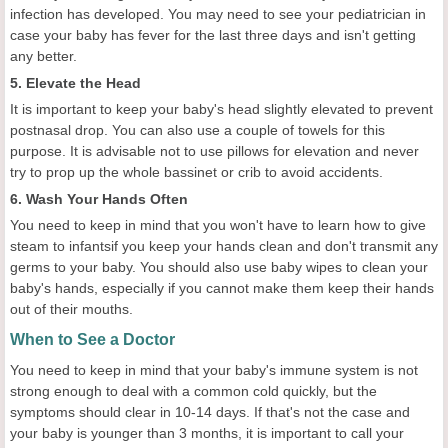
infection has developed. You may need to see your pediatrician in
case your baby has fever for the last three days and isn't getting
any better.
5. Elevate the Head
It is important to keep your baby's head slightly elevated to prevent
postnasal drop. You can also use a couple of towels for this
purpose. It is advisable not to use pillows for elevation and never
try to prop up the whole bassinet or crib to avoid accidents.
6. Wash Your Hands Often
You need to keep in mind that you won't have to learn how to give
steam to infantsif you keep your hands clean and don't transmit any
germs to your baby. You should also use baby wipes to clean your
baby's hands, especially if you cannot make them keep their hands
out of their mouths.
When to See a Doctor
You need to keep in mind that your baby's immune system is not
strong enough to deal with a common cold quickly, but the
symptoms should clear in 10-14 days. If that's not the case and
your baby is younger than 3 months, it is important to call your