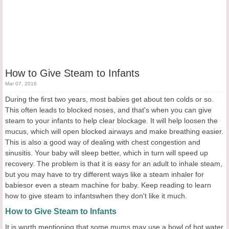
How to Give Steam to Infants
Mar 07, 2016
During the first two years, most babies get about ten colds or so.
This often leads to blocked noses, and that's when you can give
steam to your infants to help clear blockage. It will help loosen the
mucus, which will open blocked airways and make breathing easier.
This is also a good way of dealing with chest congestion and
sinusitis. Your baby will sleep better, which in turn will speed up
recovery. The problem is that it is easy for an adult to inhale steam,
but you may have to try different ways like a steam inhaler for
babiesor even a steam machine for baby. Keep reading to learn
how to give steam to infantswhen they don't like it much.
How to Give Steam to Infants
It is worth mentioning that some mums may use a bowl of hot water