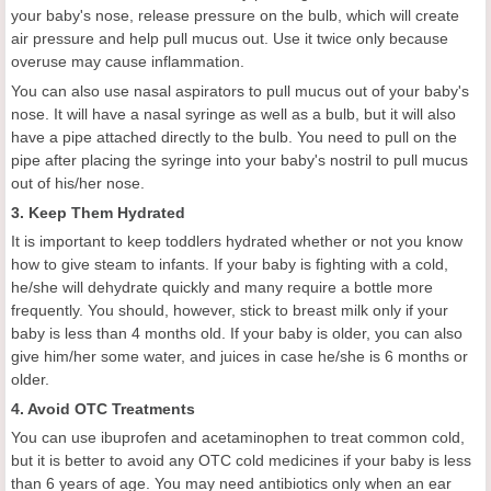
your baby's nose, release pressure on the bulb, which will create
air pressure and help pull mucus out. Use it twice only because
overuse may cause inflammation.
You can also use nasal aspirators to pull mucus out of your baby's
nose. It will have a nasal syringe as well as a bulb, but it will also
have a pipe attached directly to the bulb. You need to pull on the
pipe after placing the syringe into your baby's nostril to pull mucus
out of his/her nose.
3. Keep Them Hydrated
It is important to keep toddlers hydrated whether or not you know
how to give steam to infants. If your baby is fighting with a cold,
he/she will dehydrate quickly and many require a bottle more
frequently. You should, however, stick to breast milk only if your
baby is less than 4 months old. If your baby is older, you can also
give him/her some water, and juices in case he/she is 6 months or
older.
4. Avoid OTC Treatments
You can use ibuprofen and acetaminophen to treat common cold,
but it is better to avoid any OTC cold medicines if your baby is less
than 6 years of age. You may need antibiotics only when an ear