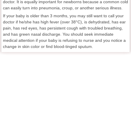
doctor. It is equally important for newborns because a common cold
can easily turn into pneumonia, croup, or another serious illness.
If your baby is older than 3 months, you may still want to call your
doctor if he/she has high fever (over 38°C), is dehydrated, has ear
pain, has red eyes, has persistent cough with troubled breathing,
and has green nasal discharge. You should seek immediate
medical attention if your baby is refusing to nurse and you notice a
change in skin color or find blood-tinged sputum.