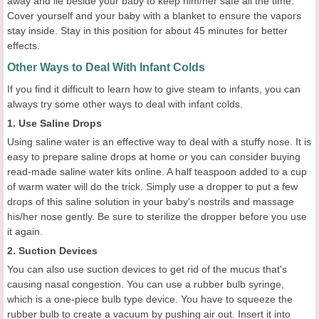
away and lie beside your baby to keep him/her safe all the time.
Cover yourself and your baby with a blanket to ensure the vapors
stay inside. Stay in this position for about 45 minutes for better
effects.
Other Ways to Deal With Infant Colds
If you find it difficult to learn how to give steam to infants, you can
always try some other ways to deal with infant colds.
1. Use Saline Drops
Using saline water is an effective way to deal with a stuffy nose. It is
easy to prepare saline drops at home or you can consider buying
read-made saline water kits online. A half teaspoon added to a cup
of warm water will do the trick. Simply use a dropper to put a few
drops of this saline solution in your baby's nostrils and massage
his/her nose gently. Be sure to sterilize the dropper before you use
it again.
2. Suction Devices
You can also use suction devices to get rid of the mucus that's
causing nasal congestion. You can use a rubber bulb syringe,
which is a one-piece bulb type device. You have to squeeze the
rubber bulb to create a vacuum by pushing air out. Insert it into