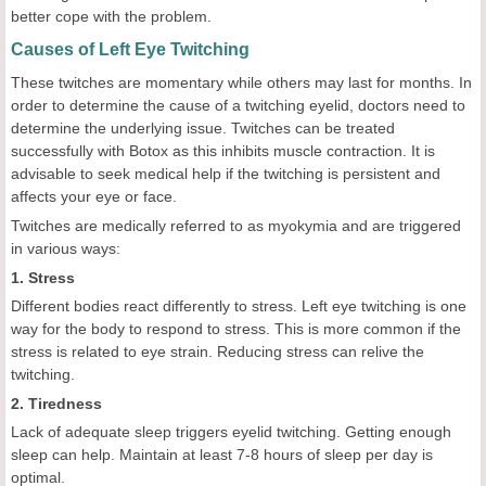
better cope with the problem.
Causes of Left Eye Twitching
These twitches are momentary while others may last for months. In
order to determine the cause of a twitching eyelid, doctors need to
determine the underlying issue. Twitches can be treated
successfully with Botox as this inhibits muscle contraction. It is
advisable to seek medical help if the twitching is persistent and
affects your eye or face.
Twitches are medically referred to as myokymia and are triggered
in various ways:
1. Stress
Different bodies react differently to stress. Left eye twitching is one
way for the body to respond to stress. This is more common if the
stress is related to eye strain. Reducing stress can relive the
twitching.
2. Tiredness
Lack of adequate sleep triggers eyelid twitching. Getting enough
sleep can help. Maintain at least 7-8 hours of sleep per day is
optimal.