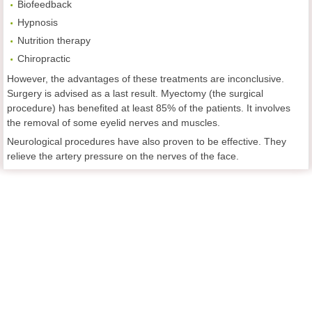
Biofeedback
Hypnosis
Nutrition therapy
Chiropractic
However, the advantages of these treatments are inconclusive.
Surgery is advised as a last result. Myectomy (the surgical
procedure) has benefited at least 85% of the patients. It involves
the removal of some eyelid nerves and muscles.
Neurological procedures have also proven to be effective. They
relieve the artery pressure on the nerves of the face.