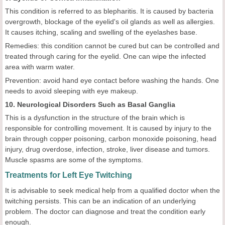
This condition is referred to as blepharitis. It is caused by bacteria
overgrowth, blockage of the eyelid's oil glands as well as allergies.
It causes itching, scaling and swelling of the eyelashes base.
Remedies: this condition cannot be cured but can be controlled and
treated through caring for the eyelid. One can wipe the infected
area with warm water.
Prevention: avoid hand eye contact before washing the hands. One
needs to avoid sleeping with eye makeup.
10. Neurological Disorders Such as Basal Ganglia
This is a dysfunction in the structure of the brain which is
responsible for controlling movement. It is caused by injury to the
brain through copper poisoning, carbon monoxide poisoning, head
injury, drug overdose, infection, stroke, liver disease and tumors.
Muscle spasms are some of the symptoms.
Treatments for Left Eye Twitching
It is advisable to seek medical help from a qualified doctor when the
twitching persists. This can be an indication of an underlying
problem. The doctor can diagnose and treat the condition early
enough.