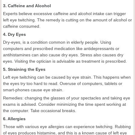
3. Caffeine and Alcohol
Experts believe excessive caffeine and alcohol intake can trigger
left eye twitching. The remedy is cutting on the amount of alcohol or
caffeine consumed.
4. Dry Eyes
Dry-eyes, is a condition common in elderly people. Using
computers and prescribed medication like antidepressants or
antihistamines can also cause dry eyes. Stress also causes dry
eyes. Visiting the optician is advisable as treatment is prescribed.
5. Straining the Eyes
Left eye twitching can be caused by eye strain. This happens when
the eyes try too hard to read. Overuse of computers, tablets or
smart-phones cause eye strain.
Remedies: changing the glasses of your spectacles and taking eye
exams is advised. Consider minimizing the time spent working at
the computer. Take occasional breaks.
6. Allergies
Those with various eye allergies can experience twitching. Rubbing
of eyes produces histamine, and this is a known cause of left eye