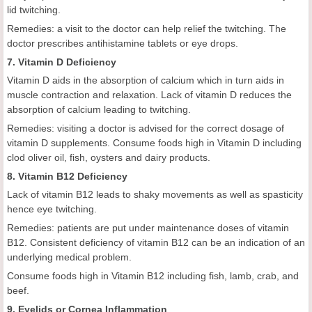
lid twitching.
Remedies: a visit to the doctor can help relief the twitching. The
doctor prescribes antihistamine tablets or eye drops.
7. Vitamin D Deficiency
Vitamin D aids in the absorption of calcium which in turn aids in
muscle contraction and relaxation. Lack of vitamin D reduces the
absorption of calcium leading to twitching.
Remedies: visiting a doctor is advised for the correct dosage of
vitamin D supplements. Consume foods high in Vitamin D including
clod oliver oil, fish, oysters and dairy products.
8. Vitamin B12 Deficiency
Lack of vitamin B12 leads to shaky movements as well as spasticity
hence eye twitching.
Remedies: patients are put under maintenance doses of vitamin
B12. Consistent deficiency of vitamin B12 can be an indication of an
underlying medical problem.
Consume foods high in Vitamin B12 including fish, lamb, crab, and
beef.
9. Eyelids or Cornea Inflammation