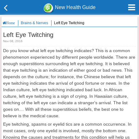
New Health Guide
Brains & Nerves
Left Eye Twitching
Home
Left Eye Twitching
Nov 08, 2016
Do you know what left eye twitching indicates? This is a common
phenomenon experienced by different people worldwide. There are
enough superstitions surrounding left eye twitching. It is believed
that eye twitching is an indication of either good or bad news. This
depends on the culture; for instance, the Chinese believe that left
eye twitching indicates the arrival of good fortune or news. In the
Indian culture, left eye twitching indicated bad luck. In African
culture, left eye twitching is a sign of crying. In Hawaiian culture,
twitching of the left eye can indicate a stranger's arrival. The list
goes on.... With all these superstitious beliefs, the best one to
believe is the medical cause.
Eye twitching, spasms or eyelid tics are a common occurrence. In
most cases, only one eyelid is involved, mostly the bottom one.
Knowing the causes and treatments for this condition will help us