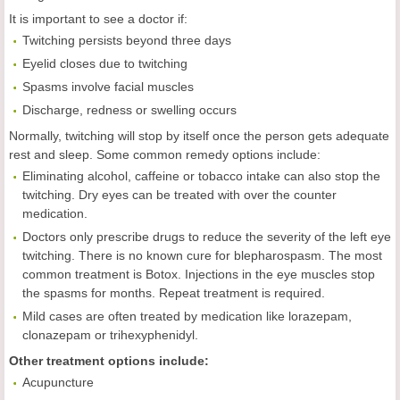
It is important to see a doctor if:
Twitching persists beyond three days
Eyelid closes due to twitching
Spasms involve facial muscles
Discharge, redness or swelling occurs
Normally, twitching will stop by itself once the person gets adequate
rest and sleep. Some common remedy options include:
Eliminating alcohol, caffeine or tobacco intake can also stop the
twitching. Dry eyes can be treated with over the counter
medication.
Doctors only prescribe drugs to reduce the severity of the left eye
twitching. There is no known cure for blepharospasm. The most
common treatment is Botox. Injections in the eye muscles stop
the spasms for months. Repeat treatment is required.
Mild cases are often treated by medication like lorazepam,
clonazepam or trihexyphenidyl.
Other treatment options include:
Acupuncture