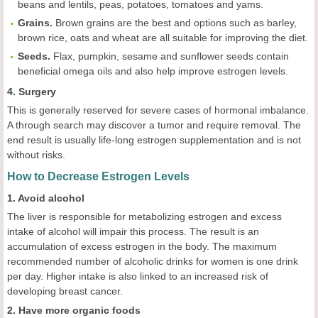
beans and lentils, peas, potatoes, tomatoes and yams.
Grains.
Brown grains are the best and options such as barley,
brown rice, oats and wheat are all suitable for improving the diet.
Seeds.
Flax, pumpkin, sesame and sunflower seeds contain
beneficial omega oils and also help improve estrogen levels.
4. Surgery
This is generally reserved for severe cases of hormonal imbalance.
A through search may discover a tumor and require removal. The
end result is usually life-long estrogen supplementation and is not
without risks.
How to Decrease Estrogen Levels
1. Avoid alcohol
The liver is responsible for metabolizing estrogen and excess
intake of alcohol will impair this process. The result is an
accumulation of excess estrogen in the body. The maximum
recommended number of alcoholic drinks for women is one drink
per day. Higher intake is also linked to an increased risk of
developing breast cancer.
2. Have more organic foods