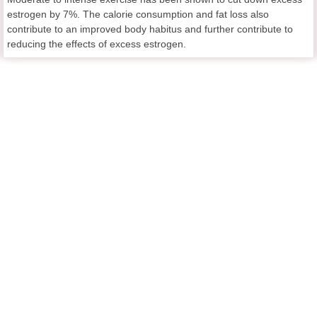
estrogen by 7%. The calorie consumption and fat loss also
contribute to an improved body habitus and further contribute to
reducing the effects of excess estrogen.