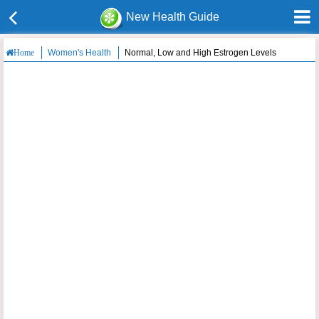
New Health Guide
Women's Health
Normal, Low and High Estrogen Levels
Home