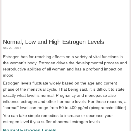
Normal, Low and High Estrogen Levels
Nov 23, 2017
Estrogen has far-reaching effects on a variety of vital functions in
the woman's body. Estrogen drives the developmental process and
reproductive abilities of all women and has a profound impact on
mood.
Estrogen levels fluctuate widely based on the age and current
phase of the menstrual cycle. That being said, it is difficult to state
exactly what level is normal. Pregnancy and menopause also
influence estrogen and other hormone levels. For these reasons, a
"normal" level can range from 50 to 400 pg/ml (picograms/milliliter).
You can take simple remedies to increase or decrease your
estrogen level if you suffer abnormal estrogen levels.
Normal Estrogen Levels