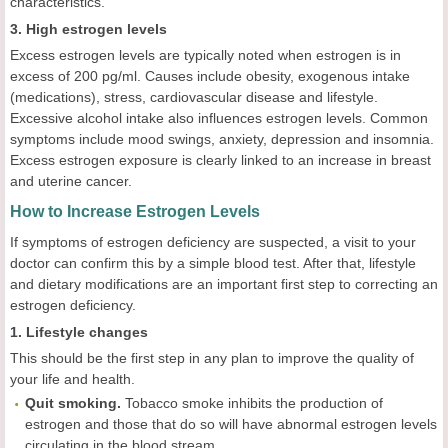
characteristics.
3. High estrogen levels
Excess estrogen levels are typically noted when estrogen is in
excess of 200 pg/ml. Causes include obesity, exogenous intake
(medications), stress, cardiovascular disease and lifestyle.
Excessive alcohol intake also influences estrogen levels. Common
symptoms include mood swings, anxiety, depression and insomnia.
Excess estrogen exposure is clearly linked to an increase in breast
and uterine cancer.
How to Increase Estrogen Levels
If symptoms of estrogen deficiency are suspected, a visit to your
doctor can confirm this by a simple blood test. After that, lifestyle
and dietary modifications are an important first step to correcting an
estrogen deficiency.
1. Lifestyle changes
This should be the first step in any plan to improve the quality of
your life and health.
Quit smoking.
Tobacco smoke inhibits the production of
estrogen and those that do so will have abnormal estrogen levels
circulating in the blood stream.