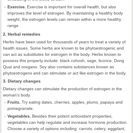
Exercise.
Exercise is important for overall health, but also
improves the level of estrogen. By maintaining a healthy body
weight, the estrogen levels can remain within a more healthy
range.
2. Herbal remedies
Herbs have been used for thousands of years to treat a variety of
health issues. Some herbs are known to be
phytoestrogenic and
can act as substitutes for estrogen in the body. Herbs known to
possess this property include: black cohosh, sage, licorice, Dong
Quai and oregano. Soy also contains substances known as
phytoestrogens and can stimulate or act like estrogen in the body.
3. Dietary changes
Dietary changes can stimulate the production of estrogen in the
woman's body.
Fruits.
Try eating dates, cherries, apples, plums, papaya and
pomegranate.
Vegetables.
Besides their potent antioxidant properties,
vegetables can help regulate and increase hormone production.
Choose a variety of options including: carrots, celery, eggplant,