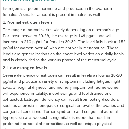
Estrogen is a potent hormone and produced in the ovaries in
females. A smaller amount is present in males as well.
1. Normal estrogen levels
The range of normal varies widely depending on a person's age.
For those between 20-29, the average is 149 pg/ml and will
increase to 210 pg/ml for females 30-39. The level falls back to 152
pg/ml for women over 40 who are not yet in menopause. These
levels are generalizations as the exact level varies on a daily basis
and is closely tied to the various phases of the menstrual cycle.
2. Low estrogen levels
Severe deficiency of estrogen can result in levels as low as 10-20
pg/ml and produce a variety of symptoms including fatigue, night
sweats, vaginal dryness, and memory impairment. Some women
will experience irritability, mood swings and feel drained and
exhausted. Estrogen deficiency can result from eating disorders
such as anorexia, menopause, surgical removal of the ovaries and
congenital conditions. Turner syndrome and congenital adrenal
hyperplasia are two such congenital disorders that result in
profound hormonal abnormalities as well as unique physical