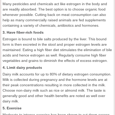
Many pesticides and chemicals act like estrogen in the body and
are readily absorbed. The best option is to choose organic food
whenever possible. Cutting back on meat consumption can also
help as many commercially raised animals are fed supplements
containing a variety of chemicals, antibiotics and hormones.
3. Have fiber-rich foods
Estrogen is bound to bile salts produced by the liver. This bound
form is then excreted in the stool and proper estrogen levels are
maintained. Eating a high fiber diet stimulates the elimination of bile
acids and hence estrogen as well. Regularly consume high fiber
vegetables and grains to diminish the effects of excess estrogen.
4. Limit dairy products
Dairy milk accounts for up to 80% of dietary estrogen consumption.
Milk is collected during pregnancy and the hormone levels are at
their peak concentrations resulting in more collected in the milk.
Choose non-dairy milk such as rice or almond milk. The taste is
generally good and other health benefits are noted as well over
dairy milk.
5. Exercise
Moderate to intense exercise has been shown to cut down excess