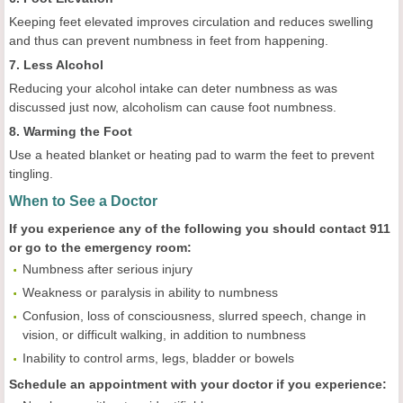
Keeping feet elevated improves circulation and reduces swelling
and thus can prevent numbness in feet from happening.
7. Less Alcohol
Reducing your alcohol intake can deter numbness as was
discussed just now, alcoholism can cause foot numbness.
8. Warming the Foot
Use a heated blanket or heating pad to warm the feet to prevent
tingling.
When to See a Doctor
If you experience any of the following you should contact 911
or go to the emergency room:
Numbness after serious injury
Weakness or paralysis in ability to numbness
Confusion, loss of consciousness, slurred speech, change in
vision, or difficult walking, in addition to numbness
Inability to control arms, legs, bladder or bowels
Schedule an appointment with your doctor if you experience: