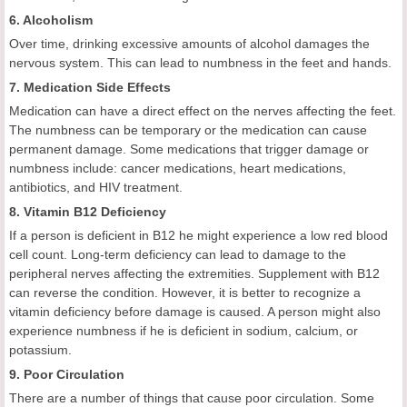
6. Alcoholism
Over time, drinking excessive amounts of alcohol damages the
nervous system. This can lead to numbness in the feet and hands.
7. Medication Side Effects
Medication can have a direct effect on the nerves affecting the feet.
The numbness can be temporary or the medication can cause
permanent damage. Some medications that trigger damage or
numbness include: cancer medications, heart medications,
antibiotics, and HIV treatment.
8. Vitamin B12 Deficiency
If a person is deficient in B12 he might experience a low red blood
cell count. Long-term deficiency can lead to damage to the
peripheral nerves affecting the extremities. Supplement with B12
can reverse the condition. However, it is better to recognize a
vitamin deficiency before damage is caused. A person might also
experience numbness if he is deficient in sodium, calcium, or
potassium.
9. Poor Circulation
There are a number of things that cause poor circulation. Some