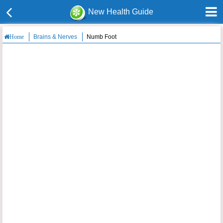
New Health Guide
Brains & Nerves
Numb Foot
Home