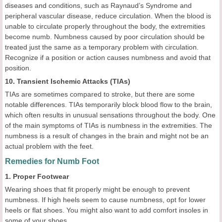
diseases and conditions, such as Raynaud’s Syndrome and
peripheral vascular disease, reduce circulation. When the blood is
unable to circulate properly throughout the body, the extremities
become numb. Numbness caused by poor circulation should be
treated just the same as a temporary problem with circulation.
Recognize if a position or action causes numbness and avoid that
position.
10. Transient Ischemic Attacks (TIAs)
TIAs are sometimes compared to stroke, but there are some
notable differences. TIAs temporarily block blood flow to the brain,
which often results in unusual sensations throughout the body. One
of the main symptoms of TIAs is numbness in the extremities. The
numbness is a result of changes in the brain and might not be an
actual problem with the feet.
Remedies for Numb Foot
1. Proper Footwear
Wearing shoes that fit properly might be enough to prevent
numbness. If high heels seem to cause numbness, opt for lower
heels or flat shoes. You might also want to add comfort insoles in
some of your shoes.