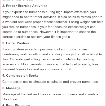
2. Proper Exercise Activities
If you experience numbness during high impact exercises, you
might need to opt for other activities. It also helps to stretch prior to
a workout and wear proper fitness footwear. Losing weight can help
you reduce numbness in your feet because excess weight can
contribute to numbness. However, it is important to choose the
correct exercise to achieve your fitness goals.
3. Better Posture
If your posture or certain positioning of your body causes
numbness, work on sitting and standing in ways that allow blood to
flow. Cross-legged sitting can impeded circulation by pinching
arteries and blood vessels. If you are unable to sit properly, take
frequent breaks to stand up and move around.
4. Compression Socks
Compression socks stimulate circulation and prevent numbness.
5. Massage
Massage of the feet and toes can ease numbness and stimulate
blood flow.
6. Foot Elevation