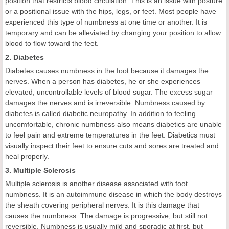
position that restricts blood circulation. This is an issue with posture
or a positional issue with the hips, legs, or feet. Most people have
experienced this type of numbness at one time or another. It is
temporary and can be alleviated by changing your position to allow
blood to flow toward the feet.
2. Diabetes
Diabetes causes numbness in the foot because it damages the
nerves. When a person has diabetes, he or she experiences
elevated, uncontrollable levels of blood sugar. The excess sugar
damages the nerves and is irreversible. Numbness caused by
diabetes is called diabetic neuropathy. In addition to feeling
uncomfortable, chronic numbness also means diabetics are unable
to feel pain and extreme temperatures in the feet. Diabetics must
visually inspect their feet to ensure cuts and sores are treated and
heal properly.
3. Multiple Sclerosis
Multiple sclerosis is another disease associated with foot
numbness. It is an autoimmune disease in which the body destroys
the sheath covering peripheral nerves. It is this damage that
causes the numbness. The damage is progressive, but still not
reversible. Numbness is usually mild and sporadic at first, but