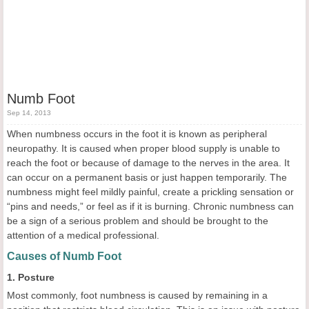
Numb Foot
Sep 14, 2013
When numbness occurs in the foot it is known as peripheral
neuropathy. It is caused when proper blood supply is unable to
reach the foot or because of damage to the nerves in the area. It
can occur on a permanent basis or just happen temporarily. The
numbness might feel mildly painful, create a prickling sensation or
“pins and needs,” or feel as if it is burning. Chronic numbness can
be a sign of a serious problem and should be brought to the
attention of a medical professional.
Causes of Numb Foot
1. Posture
Most commonly, foot numbness is caused by remaining in a