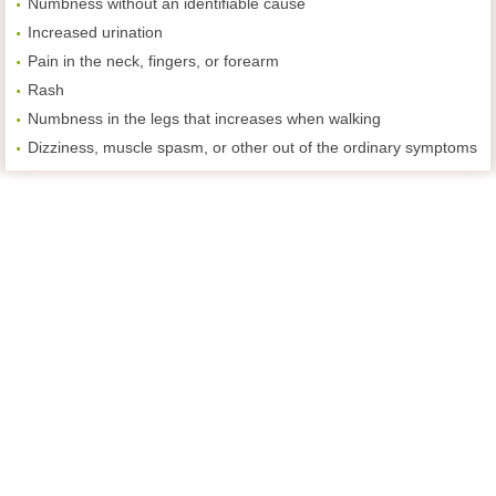
Numbness without an identifiable cause
Increased urination
Pain in the neck, fingers, or forearm
Rash
Numbness in the legs that increases when walking
Dizziness, muscle spasm, or other out of the ordinary symptoms