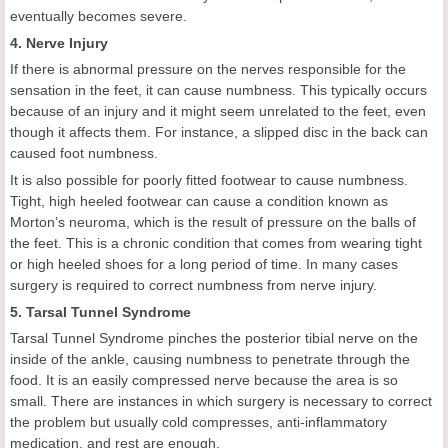
eventually becomes severe.
4. Nerve Injury
If there is abnormal pressure on the nerves responsible for the
sensation in the feet, it can cause numbness. This typically occurs
because of an injury and it might seem unrelated to the feet, even
though it affects them. For instance, a slipped disc in the back can
caused foot numbness.
It is also possible for poorly fitted footwear to cause numbness.
Tight, high heeled footwear can cause a condition known as
Morton’s neuroma, which is the result of pressure on the balls of
the feet. This is a chronic condition that comes from wearing tight
or high heeled shoes for a long period of time. In many cases
surgery is required to correct numbness from nerve injury.
5. Tarsal Tunnel Syndrome
Tarsal Tunnel Syndrome pinches the posterior tibial nerve on the
inside of the ankle, causing numbness to penetrate through the
food. It is an easily compressed nerve because the area is so
small. There are instances in which surgery is necessary to correct
the problem but usually cold compresses, anti-inflammatory
medication, and rest are enough.