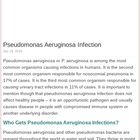
Pseudomonas Aeruginosa Infection
Jan 19, 2016
Pseudomonas aeruginosa or P. aeruginosa is among the most
common organisms causing infections in humans. It is the second
most common organism responsible for nosocomial pneumonia in
17% of cases. It is the third most common organism responsible for
causing urinary tract infections in 11% of cases. It is important to
mention though that pseudomonas aeruginosa infection does not
affect healthy people – it is an opportunistic pathogen and usually
causes disease in people with compromised immune system or
another underlying disorder.
Who Gets Pseudomonas Aeruginosa Infections?
Pseudomonas aeruginosa and other pseudomonas bacteria are
present throughout the world in water and soil. They thrive in moist