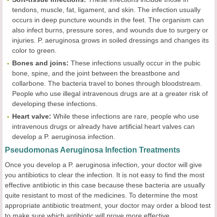
tendons, muscle, fat, ligament, and skin. The infection usually
occurs in deep puncture wounds in the feet. The organism can
also infect burns, pressure sores, and wounds due to surgery or
injuries. P. aeruginosa grows in soiled dressings and changes its
color to green.
Bones and joins:
These infections usually occur in the pubic
bone, spine, and the joint between the breastbone and
collarbone. The bacteria travel to bones through bloodstream.
People who use illegal intravenous drugs are at a greater risk of
developing these infections.
Heart valve:
While these infections are rare, people who use
intravenous drugs or already have artificial heart valves can
develop a P. aeruginosa infection.
Pseudomonas Aeruginosa Infection Treatments
Once you develop a P. aeruginosa infection, your doctor will give
you antibiotics to clear the infection. It is not easy to find the most
effective antibiotic in this case because these bacteria are usually
quite resistant to most of the medicines. To determine the most
appropriate antibiotic treatment, your doctor may order a blood test
to make sure which antibiotic will prove more effective.