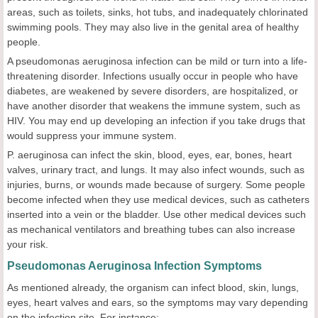
areas, such as toilets, sinks, hot tubs, and inadequately chlorinated
swimming pools. They may also live in the genital area of healthy
people.
A pseudomonas aeruginosa infection can be mild or turn into a life-
threatening disorder. Infections usually occur in people who have
diabetes, are weakened by severe disorders, are hospitalized, or
have another disorder that weakens the immune system, such as
HIV. You may end up developing an infection if you take drugs that
would suppress your immune system.
P. aeruginosa can infect the skin, blood, eyes, ear, bones, heart
valves, urinary tract, and lungs. It may also infect wounds, such as
injuries, burns, or wounds made because of surgery. Some people
become infected when they use medical devices, such as catheters
inserted into a vein or the bladder. Use other medical devices such
as mechanical ventilators and breathing tubes can also increase
your risk.
Pseudomonas Aeruginosa Infection Symptoms
As mentioned already, the organism can infect blood, skin, lungs,
eyes, heart valves and ears, so the symptoms may vary depending
on the infection site. For instance: