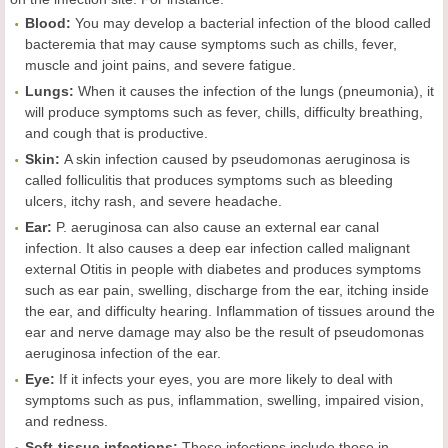
Blood:
You may develop a bacterial infection of the blood called
bacteremia that may cause symptoms such as chills, fever,
muscle and joint pains, and severe fatigue.
Lungs:
When it causes the infection of the lungs (pneumonia), it
will produce symptoms such as fever, chills, difficulty breathing,
and cough that is productive.
Skin:
A skin infection caused by pseudomonas aeruginosa is
called folliculitis that produces symptoms such as bleeding
ulcers, itchy rash, and severe headache.
Ear:
P. aeruginosa can also cause an external ear canal
infection. It also causes a deep ear infection called malignant
external Otitis in people with diabetes and produces symptoms
such as ear pain, swelling, discharge from the ear, itching inside
the ear, and difficulty hearing. Inflammation of tissues around the
ear and nerve damage may also be the result of pseudomonas
aeruginosa infection of the ear.
Eye:
If it infects your eyes, you are more likely to deal with
symptoms such as pus, inflammation, swelling, impaired vision,
and redness.
Soft-tissue infections:
These infections include those in