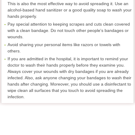
This is also the most effective way to avoid spreading it. Use an
alcohol-based hand sanitizer or a good quality soap to wash your
hands properly.
Pay special attention to keeping scrapes and cuts clean covered
with a clean bandage. Do not touch other people's bandages or
wounds.
Avoid sharing your personal items like razors or towels with
others.
If you are admitted in the hospital, it is important to remind your
doctor to wash their hands properly before they examine you.
Always cover your wounds with dry bandages if you are already
infected. Also, ask anyone changing your bandages to wash their
hands after changing. Moreover, you should use a disinfectant to
wipe clean all surfaces that you touch to avoid spreading the
infection.