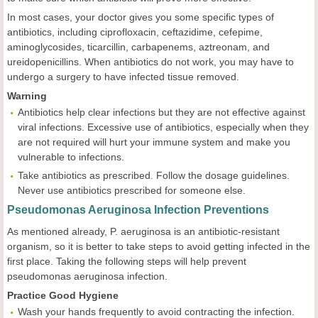
In most cases, your doctor gives you some specific types of
antibiotics, including ciprofloxacin, ceftazidime, cefepime,
aminoglycosides, ticarcillin, carbapenems, aztreonam, and
ureidopenicillins. When antibiotics do not work, you may have to
undergo a surgery to have infected tissue removed.
Warning
Antibiotics help clear infections but they are not effective against
viral infections. Excessive use of antibiotics, especially when they
are not required will hurt your immune system and make you
vulnerable to infections.
Take antibiotics as prescribed. Follow the dosage guidelines.
Never use antibiotics prescribed for someone else.
Pseudomonas Aeruginosa Infection Preventions
As mentioned already, P. aeruginosa is an antibiotic-resistant
organism, so it is better to take steps to avoid getting infected in the
first place. Taking the following steps will help prevent
pseudomonas aeruginosa infection.
Practice Good Hygiene
Wash your hands frequently to avoid contracting the infection.