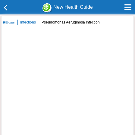
New Health Guide
Infections
Pseudomonas Aeruginosa Infection
Home