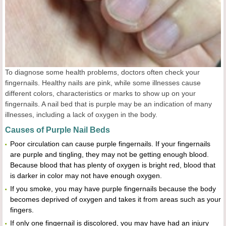
To diagnose some health problems, doctors often check your
fingernails. Healthy nails are pink, while some illnesses cause
different colors, characteristics or marks to show up on your
fingernails. A nail bed that is purple may be an indication of many
illnesses, including a lack of oxygen in the body.
Causes of Purple Nail Beds
Poor circulation can cause purple fingernails. If your fingernails
are purple and tingling, they may not be getting enough blood.
Because blood that has plenty of oxygen is bright red, blood that
is darker in color may not have enough oxygen.
If you smoke, you may have purple fingernails because the body
becomes deprived of oxygen and takes it from areas such as your
fingers.
If only one fingernail is discolored, you may have had an injury