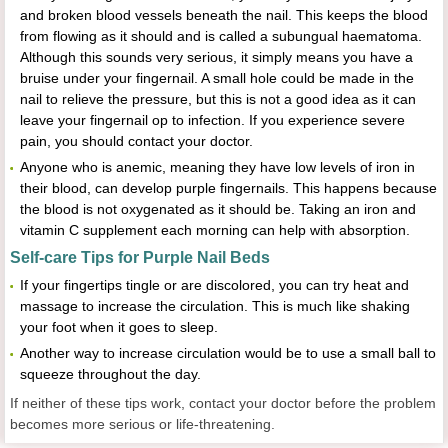
and broken blood vessels beneath the nail. This keeps the blood
from flowing as it should and is called a subungual haematoma.
Although this sounds very serious, it simply means you have a
bruise under your fingernail. A small hole could be made in the
nail to relieve the pressure, but this is not a good idea as it can
leave your fingernail op to infection. If you experience severe
pain, you should contact your doctor.
Anyone who is anemic, meaning they have low levels of iron in
their blood, can develop purple fingernails. This happens because
the blood is not oxygenated as it should be. Taking an iron and
vitamin C supplement each morning can help with absorption.
Self-care Tips for Purple Nail Beds
If your fingertips tingle or are discolored, you can try heat and
massage to increase the circulation. This is much like shaking
your foot when it goes to sleep.
Another way to increase circulation would be to use a small ball to
squeeze throughout the day.
If neither of these tips work, contact your doctor before the problem
becomes more serious or life-threatening.