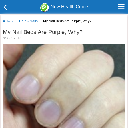
New Health Guide
Hair & Nails
My Nail Beds Are Purple, Why?
Home
My Nail Beds Are Purple, Why?
Nov 22, 2017