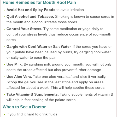
Home Remedies for Mouth Roof Pain
Avoid Hot and Spicy Foods
to avoid irritation.
Quit Alcohol and Tobacco.
Smoking is known to cause sores in
the mouth and alcohol irritates those sores.
Control Your Stress.
Try some meditation or yoga daily to
control your stress levels thus reduce occurrence of roof-mouth
sores.
Gargle with Cool Water or Salt Water.
If the sores you have on
your palate have been caused by burns, try gargling cool water
or salty water to ease the pain.
Use Milk.
By swishing milk around your mouth, you will not only
sooth the areas affected but also prevent further damage.
Use Aloe Vera.
Take one aloe vera leaf and slice it vertically.
Scoop the gel you see in the leaf strips and apply on areas
affected for about a week. This will help soothe those sores.
Take Vitamin-B Supplements.
Taking supplements of vitamin B
will help in fast healing of the palate sores.
When to See a Doctor
If you find it hard to drink fluids