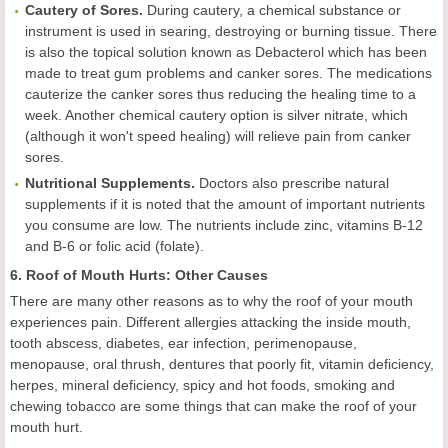
Cautery of Sores.
During cautery, a chemical substance or
instrument is used in searing, destroying or burning tissue. There
is also the topical solution known as Debacterol which has been
made to treat gum problems and canker sores. The medications
cauterize the canker sores thus reducing the healing time to a
week. Another chemical cautery option is silver nitrate, which
(although it won't speed healing) will relieve pain from canker
sores.
Nutritional Supplements.
Doctors also prescribe natural
supplements if it is noted that the amount of important nutrients
you consume are low. The nutrients include zinc, vitamins B-12
and B-6 or folic acid (folate).
6. Roof of Mouth Hurts: Other Causes
There are many other reasons as to why the roof of your mouth
experiences pain. Different allergies attacking the inside mouth,
tooth abscess, diabetes, ear infection, perimenopause,
menopause, oral thrush, dentures that poorly fit, vitamin deficiency,
herpes, mineral deficiency, spicy and hot foods, smoking and
chewing tobacco are some things that can make the roof of your
mouth hurt.