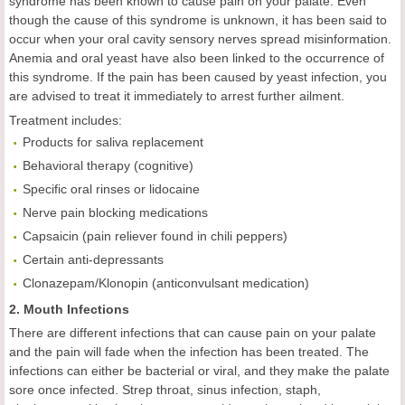
syndrome has been known to cause pain on your palate. Even
though the cause of this syndrome is unknown, it has been said to
occur when your oral cavity sensory nerves spread misinformation.
Anemia and oral yeast have also been linked to the occurrence of
this syndrome. If the pain has been caused by yeast infection, you
are advised to treat it immediately to arrest further ailment.
Treatment includes:
Products for saliva replacement
Behavioral therapy (cognitive)
Specific oral rinses or lidocaine
Nerve pain blocking medications
Capsaicin (pain reliever found in chili peppers)
Certain anti-depressants
Clonazepam/Klonopin (anticonvulsant medication)
2. Mouth Infections
There are different infections that can cause pain on your palate
and the pain will fade when the infection has been treated. The
infections can either be bacterial or viral, and they make the palate
sore once infected. Strep throat, sinus infection, staph,