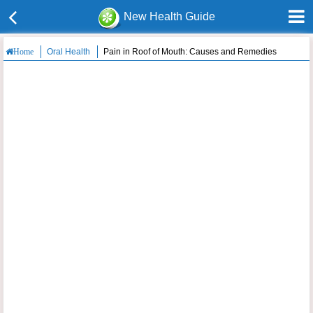
New Health Guide
Oral Health
Pain in Roof of Mouth: Causes and Remedies
Home