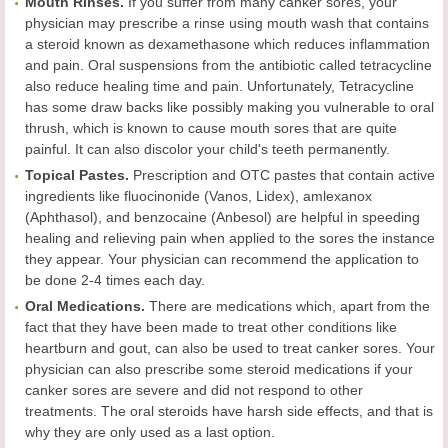
Mouth Rinses.
If you suffer from many canker sores, your
physician may prescribe a rinse using mouth wash that contains
a steroid known as dexamethasone which reduces inflammation
and pain. Oral suspensions from the antibiotic called tetracycline
also reduce healing time and pain. Unfortunately, Tetracycline
has some draw backs like possibly making you vulnerable to oral
thrush, which is known to cause mouth sores that are quite
painful. It can also discolor your child's teeth permanently.
Topical Pastes.
Prescription and OTC pastes that contain active
ingredients like fluocinonide (Vanos, Lidex), amlexanox
(Aphthasol), and benzocaine (Anbesol) are helpful in speeding
healing and relieving pain when applied to the sores the instance
they appear. Your physician can recommend the application to
be done 2-4 times each day.
Oral Medications.
There are medications which, apart from the
fact that they have been made to treat other conditions like
heartburn and gout, can also be used to treat canker sores. Your
physician can also prescribe some steroid medications if your
canker sores are severe and did not respond to other
treatments. The oral steroids have harsh side effects, and that is
why they are only used as a last option.