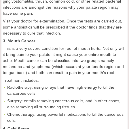
gingivostomatitis, thrush, common cold, or other related bacterial
infections are amongst the reasons why your palate region may
have some pain.
Visit your doctor for extermination. Once the tests are carried out,
some antibiotics will be prescribed if the doctor finds that they are
necessary to cure that infection.
3. Mouth Cancer
This is a very severe condition for roof of mouth hurts. Not only will
it bring pain to your palate, it might cause your entire mouth to
ache. Mouth cancer can be classified into two groups namely
melanoma and lymphoma (which occurs at your tonsils region and
tongue base) and both can result to pain in your mouth's roof.
Treatment includes:
Radiotherapy: using x-rays that have high energy to kill the
cancerous cells.
Surgery: entails removing cancerous cells, and in other cases,
also removing all surrounding tissues.
Chemotherapy: using powerful medications to kill the cancerous
cells.
4. Cold Sores