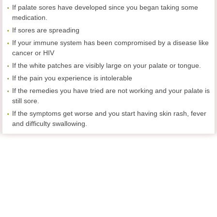
If palate sores have developed since you began taking some
medication.
If sores are spreading
If your immune system has been compromised by a disease like
cancer or HIV
If the white patches are visibly large on your palate or tongue.
If the pain you experience is intolerable
If the remedies you have tried are not working and your palate is
still sore.
If the symptoms get worse and you start having skin rash, fever
and difficulty swallowing.