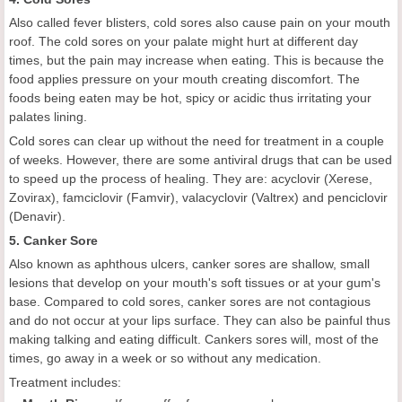
Also called fever blisters, cold sores also cause pain on your mouth
roof. The cold sores on your palate might hurt at different day
times, but the pain may increase when eating. This is because the
food applies pressure on your mouth creating discomfort. The
foods being eaten may be hot, spicy or acidic thus irritating your
palates lining.
Cold sores can clear up without the need for treatment in a couple
of weeks. However, there are some antiviral drugs that can be used
to speed up the process of healing. They are: acyclovir (Xerese,
Zovirax), famciclovir (Famvir), valacyclovir (Valtrex) and penciclovir
(Denavir).
5. Canker Sore
Also known as aphthous ulcers, canker sores are shallow, small
lesions that develop on your mouth's soft tissues or at your gum's
base. Compared to cold sores, canker sores are not contagious
and do not occur at your lips surface. They can also be painful thus
making talking and eating difficult. Cankers sores will, most of the
times, go away in a week or so without any medication.
Treatment includes: