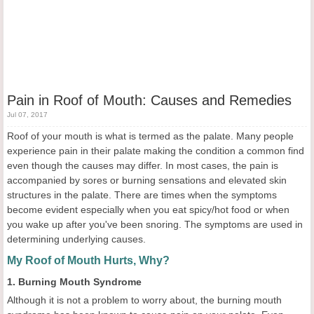
Pain in Roof of Mouth: Causes and Remedies
Jul 07, 2017
Roof of your mouth is what is termed as the palate. Many people
experience pain in their palate making the condition a common find
even though the causes may differ. In most cases, the pain is
accompanied by sores or burning sensations and elevated skin
structures in the palate. There are times when the symptoms
become evident especially when you eat spicy/hot food or when
you wake up after you've been snoring. The symptoms are used in
determining underlying causes.
My Roof of Mouth Hurts, Why?
1. Burning Mouth Syndrome
Although it is not a problem to worry about, the burning mouth