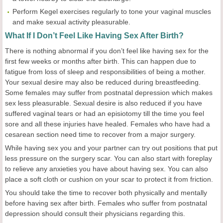
Perform Kegel exercises regularly to tone your vaginal muscles
and make sexual activity pleasurable.
What If I Don’t Feel Like Having Sex After Birth?
There is nothing abnormal if you don’t feel like having sex for the
first few weeks or months after birth. This can happen due to
fatigue from loss of sleep and responsibilities of being a mother.
Your sexual desire may also be reduced during breastfeeding.
Some females may suffer from postnatal depression which makes
sex less pleasurable. Sexual desire is also reduced if you have
suffered vaginal tears or had an episiotomy till the time you feel
sore and all these injuries have healed. Females who have had a
cesarean section need time to recover from a major surgery.
While having sex you and your partner can try out positions that put
less pressure on the surgery scar. You can also start with foreplay
to relieve any anxieties you have about having sex. You can also
place a soft cloth or cushion on your scar to protect it from friction.
You should take the time to recover both physically and mentally
before having sex after birth. Females who suffer from postnatal
depression should consult their physicians regarding this.