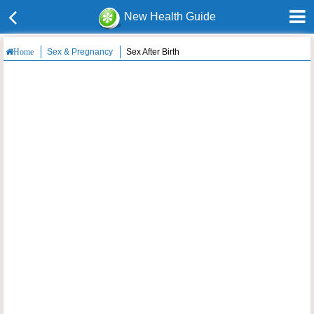
New Health Guide
Sex & Pregnancy
Sex After Birth
Home