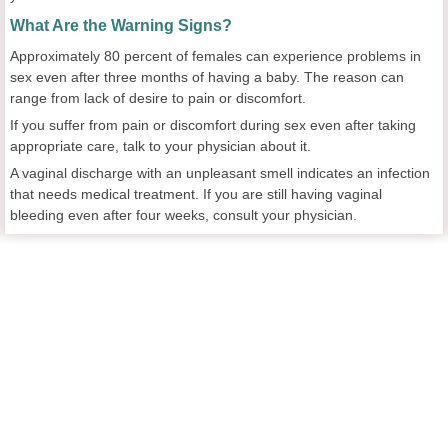
What Are the Warning Signs?
Approximately 80 percent of females can experience problems in
sex even after three months of having a baby. The reason can
range from lack of desire to pain or discomfort.
If you suffer from pain or discomfort during sex even after taking
appropriate care, talk to your physician about it.
A vaginal discharge with an unpleasant smell indicates an infection
that needs medical treatment. If you are still having vaginal
bleeding even after four weeks, consult your physician.