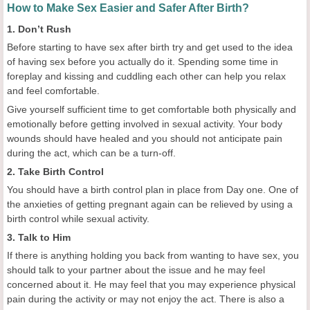
How to Make Sex Easier and Safer After Birth?
1. Don’t Rush
Before starting to have sex after birth try and get used to the idea
of having sex before you actually do it. Spending some time in
foreplay and kissing and cuddling each other can help you relax
and feel comfortable.
Give yourself sufficient time to get comfortable both physically and
emotionally before getting involved in sexual activity. Your body
wounds should have healed and you should not anticipate pain
during the act, which can be a turn-off.
2. Take Birth Control
You should have a birth control plan in place from Day one. One of
the anxieties of getting pregnant again can be relieved by using a
birth control while sexual activity.
3. Talk to Him
If there is anything holding you back from wanting to have sex, you
should talk to your partner about the issue and he may feel
concerned about it. He may feel that you may experience physical
pain during the activity or may not enjoy the act. There is also a