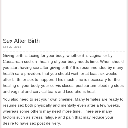
Sex After Birth
Sep 22, 2014
Giving birth is taxing for your body, whether it is vaginal or by
Caesarean section--healing of your body needs time. When should
you start having sex after giving birth? It is recommended by many
health care providers that you should wait for at least six weeks
after birth for sex to happen. This much time is necessary for the
healing of your body-your cervix closes; postpartum bleeding stops
and vaginal and cervical tears and lacerations heal.
You also need to set your own timeline. Many females are ready to
resume sex both physically and mentally even after a few weeks,
whereas some others may need more time. There are many
factors such as stress, fatigue and pain that may reduce your
desire to have sex post delivery.