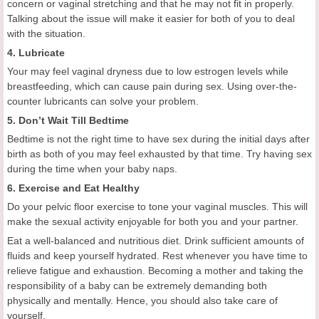
concern or vaginal stretching and that he may not fit in properly.
Talking about the issue will make it easier for both of you to deal
with the situation.
4. Lubricate
Your may feel vaginal dryness due to low estrogen levels while
breastfeeding, which can cause pain during sex. Using over-the-
counter lubricants can solve your problem.
5. Don’t Wait Till Bedtime
Bedtime is not the right time to have sex during the initial days after
birth as both of you may feel exhausted by that time. Try having sex
during the time when your baby naps.
6. Exercise and Eat Healthy
Do your pelvic floor exercise to tone your vaginal muscles. This will
make the sexual activity enjoyable for both you and your partner.
Eat a well-balanced and nutritious diet. Drink sufficient amounts of
fluids and keep yourself hydrated. Rest whenever you have time to
relieve fatigue and exhaustion. Becoming a mother and taking the
responsibility of a baby can be extremely demanding both
physically and mentally. Hence, you should also take care of
yourself.