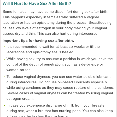
Will It Hurt to Have Sex After Birth?
Some females may have some discomfort during sex after birth.
This happens especially in females who suffered a vaginal
laceration or had an episiotomy during the process. Breastfeeding
causes low levels of estrogen in your body making your vaginal
tissues dry and thin. This can also hurt during intercourse.
Important tips for having sex after birth:
It is recommended to wait for at least six weeks or till the
lacerations and episiotomy site is healed.
While having sex, try to assume a position in which you have the
control of the depth of penetration, such as side-by-side or
woman-on-top.
To reduce vaginal dryness, you can use water-soluble lubricant
during intercourse. Do not use oil-based lubricants especially
while using condoms as they may cause rupture of the condoms.
Severe cases of vaginal dryness can be treated by using vaginal
estrogen cream.
In case you experience discharge of milk from your breasts
during sex, wear a bra that has nursing pads. You can also keep
a towel nearby to clear the discharge.