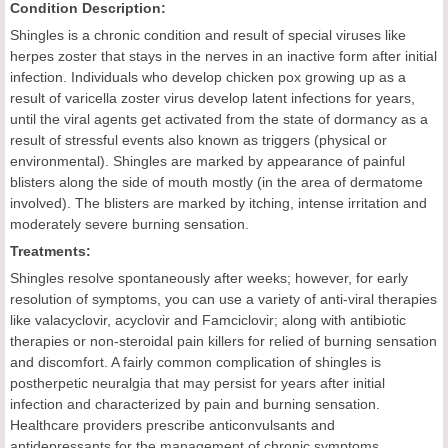
Condition Description:
Shingles is a chronic condition and result of special viruses like
herpes zoster that stays in the nerves in an inactive form after initial
infection. Individuals who develop chicken pox growing up as a
result of varicella zoster virus develop latent infections for years,
until the viral agents get activated from the state of dormancy as a
result of stressful events also known as triggers (physical or
environmental). Shingles are marked by appearance of painful
blisters along the side of mouth mostly (in the area of dermatome
involved). The blisters are marked by itching, intense irritation and
moderately severe burning sensation.
Treatments:
Shingles resolve spontaneously after weeks; however, for early
resolution of symptoms, you can use a variety of anti-viral therapies
like valacyclovir, acyclovir and Famciclovir; along with antibiotic
therapies or non-steroidal pain killers for relied of burning sensation
and discomfort. A fairly common complication of shingles is
postherpetic neuralgia that may persist for years after initial
infection and characterized by pain and burning sensation.
Healthcare providers prescribe anticonvulsants and
antidepressants for the management of chronic symptoms.