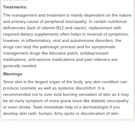
Treatments:
The management and treatment is mainly dependent on the nature
and primary cause of peripheral neuropathy. In certain nutritional
deficiencies (lack of vitamin B12 and niacin), replacement with
required dietary supplements often helps in reversal of symptoms;
however, in inflammatory, viral and autoimmune disorders, the
drugs can stop the pathologic process and for symptomatic
management drugs like lidocaine patch, antidepressant
medications, anti-seizure medications and pain relievers are
generally needed.
Warnings
Since skin is the largest organ of the body, any skin condition can
produce cosmetic as well as systemic discomfort. It is
recommended not to over-look burning sensation of skin as it may
be an early symptom of more grave issue like diabetic neuropathy
or even stroke. Seek immediate help of a dermatologist if you
develop skin rash, bumps, itchy spots or discoloration of skin.