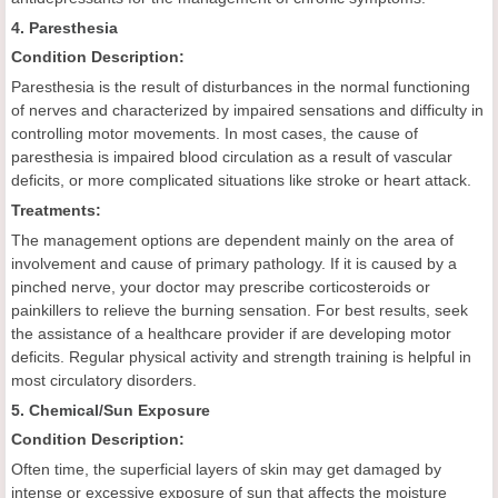
4. Paresthesia
Condition Description:
Paresthesia is the result of disturbances in the normal functioning
of nerves and characterized by impaired sensations and difficulty in
controlling motor movements. In most cases, the cause of
paresthesia is impaired blood circulation as a result of vascular
deficits, or more complicated situations like stroke or heart attack.
Treatments:
The management options are dependent mainly on the area of
involvement and cause of primary pathology. If it is caused by a
pinched nerve, your doctor may prescribe corticosteroids or
painkillers to relieve the burning sensation. For best results, seek
the assistance of a healthcare provider if are developing motor
deficits. Regular physical activity and strength training is helpful in
most circulatory disorders.
5. Chemical/Sun Exposure
Condition Description:
Often time, the superficial layers of skin may get damaged by
intense or excessive exposure of sun that affects the moisture