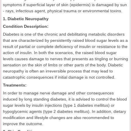
symptoms if superficial layer of skin (epidermis) is damaged by sun
- rays, infectious agent, physical trauma or environmental toxins.
1. Diabetic Neuropathy
Condition Description:
Diabetes is one of the chronic and debilitating metabolic disorders
that are characterized by persistently raised blood sugar levels as a
result of partial or complete deficiency of insulin or resistance to the
action of insulin. In both the scenarios, the raised blood sugar
levels causes damage to nerves that presents as tingling or burning
sensation on the skin of limbs or other parts of the body. Diabetic
neuropathy is often an irreversible process that may lead to
catastrophic consequences if initial damage is not controlled.
Treatments:
In order to manage nerve damage and other consequences
induced by long standing diabetes, it is advised to control the blood
sugar levels by insulin injections (type 1 diabetes mellitus) or
hypoglycemic agents (type 2 diabetes mellitus). In addition, dietary
modification and lifestyle changes are also recommended to
improve the outcome.