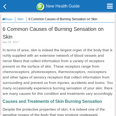
New Health Guide
Skin
6 Common Causes of Burning Sensation on Skin
Home
6 Common Causes of Burning Sensation on
Skin
Nov 23, 2017
In terms of area, skin is indeed the largest organ of the body that is
richly supplied with an extensive network of blood vessels and
nerve fibers that collect information from a variety of receptors
present on the surface of skin. These receptors range from
chemoreceptors, photoreceptors, thermoreceptors, nociceptors
and other types of sensory receptors that collect information from
surrounding and prevent us from injuries, accidents and toxins. You
many occasionally experience burning sensation of your skin, there
are many causes for this condition and treatments vary accordingly.
Causes and Treatments of Skin Burning Sensation
Despite the protective properties of skin, it is indeed one of the
sensitive organs of the body that may produce unpleasant