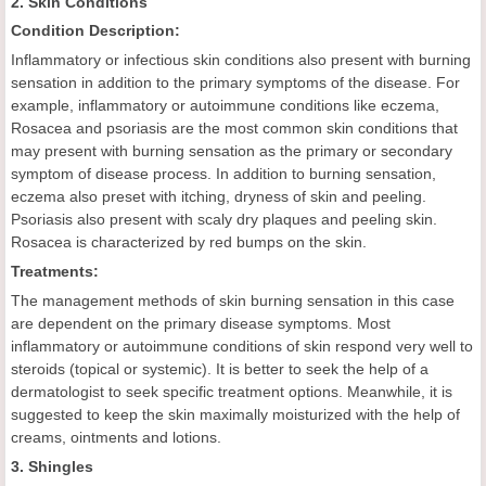
2. Skin Conditions
Condition Description:
Inflammatory or infectious skin conditions also present with burning
sensation in addition to the primary symptoms of the disease. For
example, inflammatory or autoimmune conditions like eczema,
Rosacea and psoriasis are the most common skin conditions that
may present with burning sensation as the primary or secondary
symptom of disease process. In addition to burning sensation,
eczema also preset with itching, dryness of skin and peeling.
Psoriasis also present with scaly dry plaques and peeling skin.
Rosacea is characterized by red bumps on the skin.
Treatments:
The management methods of skin burning sensation in this case
are dependent on the primary disease symptoms. Most
inflammatory or autoimmune conditions of skin respond very well to
steroids (topical or systemic). It is better to seek the help of a
dermatologist to seek specific treatment options. Meanwhile, it is
suggested to keep the skin maximally moisturized with the help of
creams, ointments and lotions.
3. Shingles