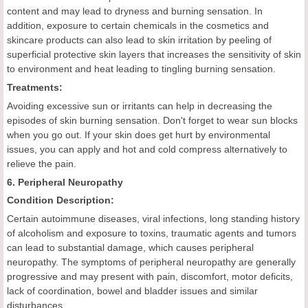
content and may lead to dryness and burning sensation. In
addition, exposure to certain chemicals in the cosmetics and
skincare products can also lead to skin irritation by peeling of
superficial protective skin layers that increases the sensitivity of skin
to environment and heat leading to tingling burning sensation.
Treatments:
Avoiding excessive sun or irritants can help in decreasing the
episodes of skin burning sensation. Don't forget to wear sun blocks
when you go out. If your skin does get hurt by environmental
issues, you can apply and hot and cold compress alternatively to
relieve the pain.
6. Peripheral Neuropathy
Condition Description:
Certain autoimmune diseases, viral infections, long standing history
of alcoholism and exposure to toxins, traumatic agents and tumors
can lead to substantial damage, which causes peripheral
neuropathy. The symptoms of peripheral neuropathy are generally
progressive and may present with pain, discomfort, motor deficits,
lack of coordination, bowel and bladder issues and similar
disturbances.