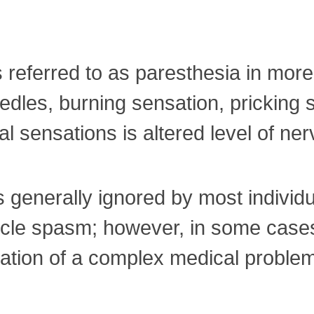
is referred to as paresthesia in more
needles, burning sensation, prickin
 sensations is altered level of ner
is generally ignored by most individ
scle spasm; however, in some cases
tation of a complex medical proble