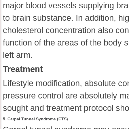
major blood vessels supplying brai
to brain substance. In addition, h
cholesterol concentration also con
function of the areas of the body s
left arm.
Treatment
Lifestyle modification, absolute c
pressure control are absolutely m
sought and treatment protocol sho
5. Carpal Tunnel Syndrome (CTS)