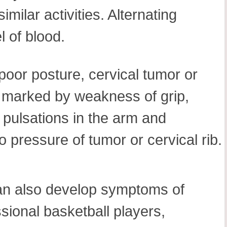
imilar activities. Alternating
 of blood.
 poor posture, cervical tumor or
is marked by weakness of grip,
f pulsations in the arm and
o pressure of tumor or cervical rib.
 can also develop symptoms of
ssional basketball players,