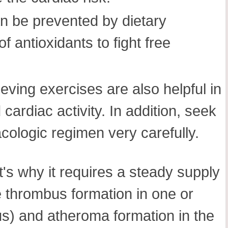
n be prevented by dietary
f antioxidants to fight free
eving exercises are also helpful in
cardiac activity. In addition, seek
cologic regimen very carefully.
t's why it requires a steady supply
ke thrombus formation in one or
us) and atheroma formation in the