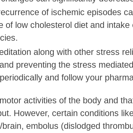
recurrence of ischemic episodes ca
 of low cholesterol diet and intake o
cies.
itation along with other stress reli
 and preventing the stress mediated 
 periodically and follow your pharma
motor activities of the body and tha
tput. However, certain conditions li
t/brain, embolus (dislodged thromb