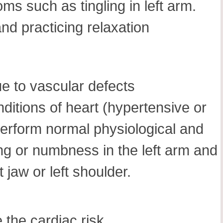
ms such as tingling in left arm.
nd practicing relaxation
e to vascular defects
ditions of heart (hypertensive or
 perform normal physiological and
ling or numbness in the left arm and
 jaw or left shoulder.
 the cardiac risk.