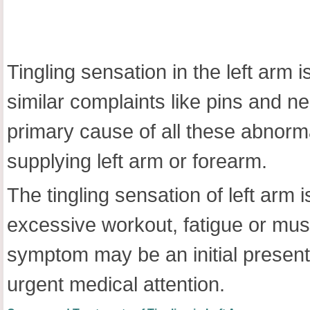
Tingling sensation in the left arm 
similar complaints like pins and 
primary cause of all these abnormal
supplying left arm or forearm.
The tingling sensation of left arm 
excessive workout, fatigue or mu
symptom may be an initial presen
urgent medical attention.