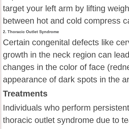
target your left arm by lifting weig
between hot and cold compress can 
2. Thoracic Outlet Syndrome
Certain congenital defects like cer
growth in the neck region can lead
changes in the color of face (redne
appearance of dark spots in the are
Treatments
Individuals who perform persistent
thoracic outlet syndrome due to tea