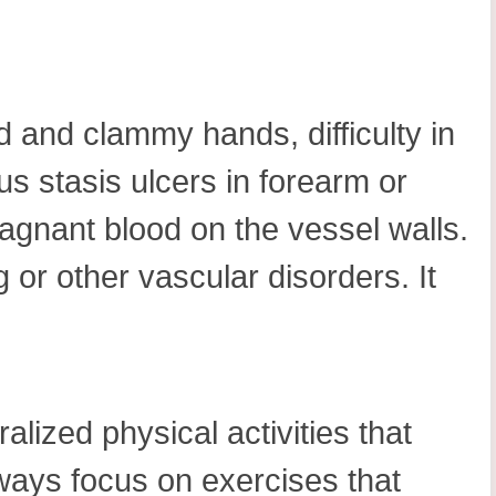
ld and clammy hands, difficulty in
 stasis ulcers in forearm or
agnant blood on the vessel walls.
g or other vascular disorders. It
lized physical activities that
always focus on exercises that