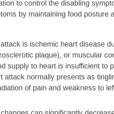
tion to control the disabling sympto
toms by maintaining food posture a
ttack is ischemic heart disease du
sclerotic plaque), or muscular con
d supply to heart is insufficient to
rt attack normally presents as ting
adiation of pain and weakness to left
y changes can significantly decrease