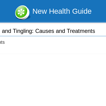
New Health Guide
n and Tingling: Causes and Treatments
nts