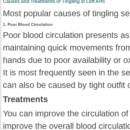
Causes and Treatments of Tingling in Left Arm
Most popular causes of tingling sen
1. Poor Blood Circulation
Poor blood circulation presents as 
maintaining quick movements from 
hands due to poor availability or 
It is most frequently seen in the s
can also be caused by tight outfit o
Treatments
You can improve the circulation of 
improve the overall blood circulati