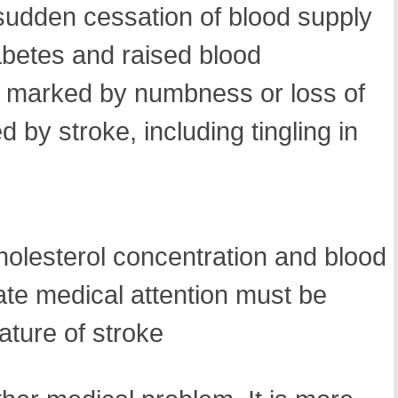
 sudden cessation of blood supply
iabetes and raised blood
 is marked by numbness or loss of
 by stroke, including tingling in
cholesterol concentration and blood
ate medical attention must be
ature of stroke