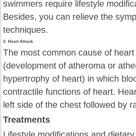
swimmers require lifestyle modifica
Besides, you can relieve the symp
techniques.
3. Heart Attack
The most common cause of heart a
(development of atheroma or athero
hypertrophy of heart) in which bloo
contractile functions of heart. Hea
left side of the chest followed by r
Treatments
Lifestyle modifications and dietar