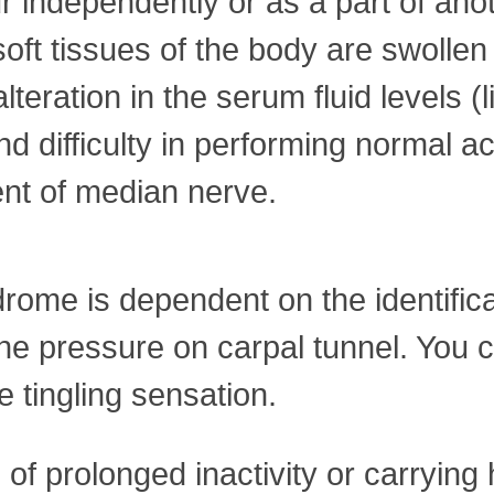
independently or as a part of anot
ft tissues of the body are swollen
alteration in the serum fluid levels
d difficulty in performing normal ac
nt of median nerve.
ome is dependent on the identifica
the pressure on carpal tunnel. You c
he tingling sensation.
 of prolonged inactivity or carrying