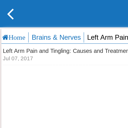
Brains & Nerves
Left Arm Pai
Home
Left Arm Pain and Tingling: Causes and Treatme
Jul 07, 2017