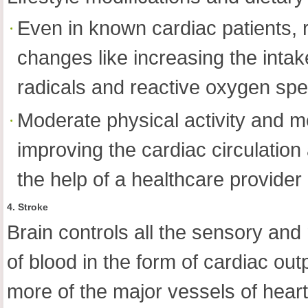
Even in known cardiac patients, 
changes like increasing the intake
radicals and reactive oxygen spe
Moderate physical activity and med
improving the cardiac circulation
the help of a healthcare provider
4. Stroke
Brain controls all the sensory and 
of blood in the form of cardiac ou
more of the major vessels of hear