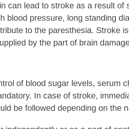
n can lead to stroke as a result of
igh blood pressure, long standing d
tribute to the paresthesia. Stroke
upplied by the part of brain damaged
ontrol of blood sugar levels, serum 
andatory. In case of stroke, immedi
uld be followed depending on the n