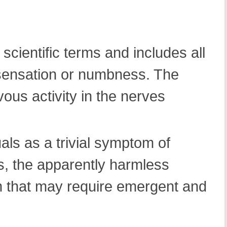
 scientific terms and includes all
g sensation or numbness. The
vous activity in the nerves
uals as a trivial symptom of
, the apparently harmless
m that may require emergent and