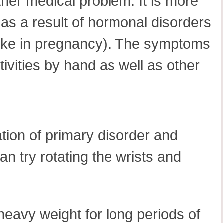
her medical problem. It is more
 as a result of hormonal disorders
 (like in pregnancy). The symptoms
tivities by hand as well as other
tion of primary disorder and
an try rotating the wrists and
 heavy weight for long periods of