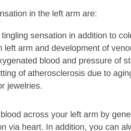
sation in the left arm are:
tingling sensation in addition to co
left arm and development of venous
oxygenated blood and pressure of st
etting of atherosclerosis due to agin
r jewelries.
blood across your left arm by genera
on via heart. In addition, you can 