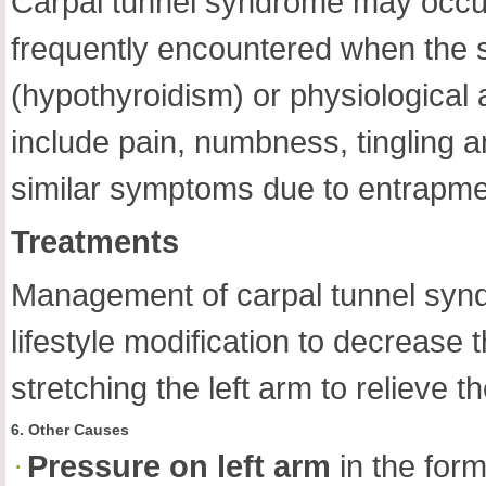
Carpal tunnel syndrome may occur 
frequently encountered when the so
(hypothyroidism) or physiological 
include pain, numbness, tingling an
similar symptoms due to entrapme
Treatments
Management of carpal tunnel syndr
lifestyle modification to decrease 
stretching the left arm to relieve t
6. Other Causes
Pressure on left arm
in the form