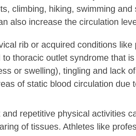
hts, climbing, hiking, swimming and s
also increase the circulation level
vical rib or acquired conditions like
 to thoracic outlet syndrome that 
ss or swelling), tingling and lack o
as of static blood circulation due t
 and repetitive physical activities
ring of tissues. Athletes like profe