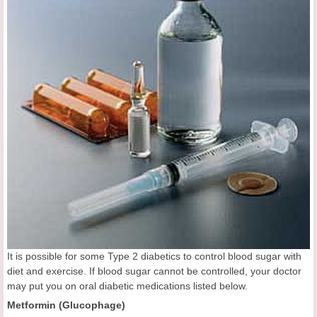
It is possible for some Type 2 diabetics to control blood sugar with
diet and exercise. If blood sugar cannot be controlled, your doctor
may put you on oral diabetic medications listed below.
Metformin (Glucophage)