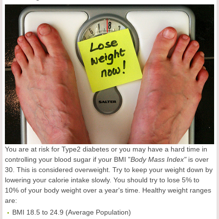
You are at risk for Type2 diabetes or you may have a hard time in
controlling your blood sugar if your BMI "
Body Mass Index"
is over
30. This is considered overweight. Try to keep your weight down by
lowering your calorie intake slowly. You should try to lose 5% to
10% of your body weight over a year's time. Healthy weight ranges
are:
BMI 18.5 to 24.9 (Average Population)