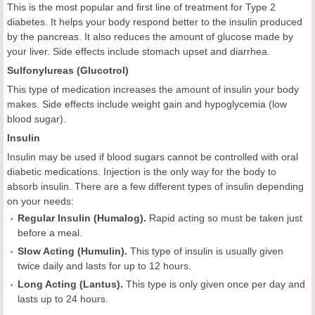
This is the most popular and first line of treatment for Type 2
diabetes. It helps your body respond better to the insulin produced
by the pancreas. It also reduces the amount of glucose made by
your liver. Side effects include stomach upset and diarrhea.
Sulfonylureas (Glucotrol)
This type of medication increases the amount of insulin your body
makes. Side effects include weight gain and hypoglycemia (low
blood sugar).
Insulin
Insulin may be used if blood sugars cannot be controlled with oral
diabetic medications. Injection is the only way for the body to
absorb insulin. There are a few different types of insulin depending
on your needs:
Regular Insulin (Humalog)
.
Rapid acting so must be taken just
before a meal.
Slow Acting (Humulin)
.
This type of insulin is usually given
twice daily and lasts for up to 12 hours.
Long Acting (Lantus)
.
This type is only given once per day and
lasts up to 24 hours.