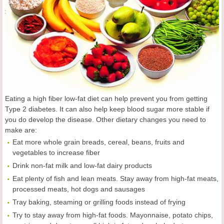
Eating a high fiber low-fat diet can help prevent you from getting
Type 2 diabetes. It can also help keep blood sugar more stable if
you do develop the disease. Other dietary changes you need to
make are:
Eat more whole grain breads, cereal, beans, fruits and
vegetables to increase fiber
Drink non-fat milk and low-fat dairy products
Eat plenty of fish and lean meats. Stay away from high-fat meats,
processed meats, hot dogs and sausages
Tray baking, steaming or grilling foods instead of frying
Try to stay away from high-fat foods. Mayonnaise, potato chips,