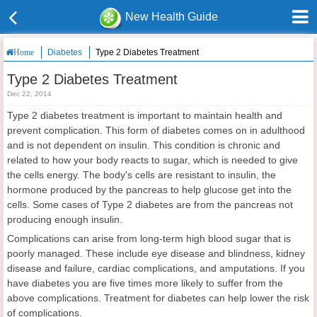
New Health Guide
Diabetes
Type 2 Diabetes Treatment
Home
Type 2 Diabetes Treatment
Dec 22, 2014
Type 2 diabetes treatment is important to maintain health and
prevent complication. This form of diabetes comes on in adulthood
and is not dependent on insulin. This condition is chronic and
related to how your body reacts to sugar, which is needed to give
the cells energy. The body's cells are resistant to insulin, the
hormone produced by the pancreas to help glucose get into the
cells. Some cases of Type 2 diabetes are from the pancreas not
producing enough insulin.
Complications can arise from long-term high blood sugar that is
poorly managed. These include eye disease and blindness, kidney
disease and failure, cardiac complications, and amputations. If you
have diabetes you are five times more likely to suffer from the
above complications. Treatment for diabetes can help lower the risk
of complications.