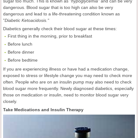
sugar too much. This is known as "
hypoglycemia"
and can be very
dangerous. Blood sugar that is too high can also be very
dangerous and lead to a life-threatening condition known as
"
Diabetic Ketoacidosis."
Diabetics generally check their blood sugar at these times:
First thing in the morning, prior to breakfast
Before lunch
Before dinner
Before bedtime
If you are experiencing illness or have had a medication change,
exposed to stress or lifestyle change you may need to check more
often. People who are on an insulin pump may also need to check
blood sugar more frequently. Newly diagnosed diabetics, especially
those on medication or insulin, need to monitor blood sugar very
closely.
Take Medications and Insulin Therapy