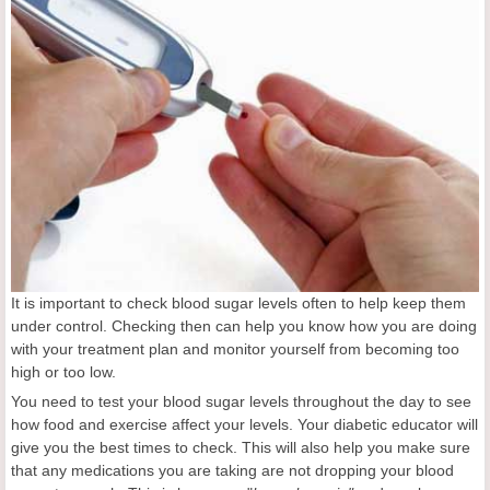
It is important to check blood sugar levels often to help keep them
under control. Checking then can help you know how you are doing
with your treatment plan and monitor yourself from becoming too
high or too low.
You need to test your blood sugar levels throughout the day to see
how food and exercise affect your levels. Your diabetic educator will
give you the best times to check. This will also help you make sure
that any medications you are taking are not dropping your blood