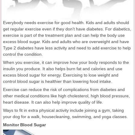
Everybody needs exercise for good health. Kids and adults should
get regular exercise even if they don't have diabetes. For diabetics,
exercise is part of the treatment plan and can help the body use
excess blood sugar. Kids and adults who are overweight and have
Type 2 diabetes have less activity and need to add exercise to help
control the condition.
When you exercise, it can improve how your body responds to the
insulin you produce. It also helps burn fat and calories and use
excess blood sugar for energy. Exercising to lose weight and
control blood sugar is healthier than lowering food intake.
Exercise can reduce the risk of complications from diabetes and
other medical conditions like high cholesterol, high blood pressure,
heart disease. It can also help improve quality of life.
Ways to fit in extra physical activity include joining a gym, taking
your dog for a walk, housecleaning, swimming, and yoga classes.
Monitor Blood Sugar