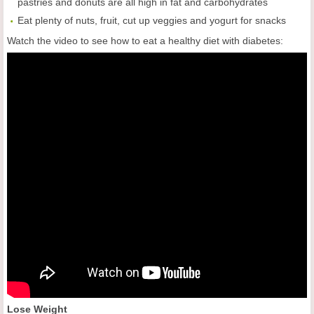
pastries and donuts are all high in fat and carbohydrates
Eat plenty of nuts, fruit, cut up veggies and yogurt for snacks
Watch the video to see how to eat a healthy diet with diabetes:
Lose Weight