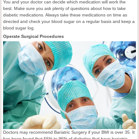
You and your doctor can decide which medication will work the
best. Make sure you ask plenty of questions about how to take
diabetic medications. Always take these medications on time as
directed and check your blood sugar on a regular basis and keep a
blood sugar log.
Operate Surgical Procedures
Doctors may recommend Bariatric Surgery if your BMI is over 35. It
has been found that 55% to 95% of diabetics that have bariatric