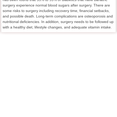
surgery experience normal blood sugars after surgery. There are
some risks to surgery including recovery time, financial setbacks,
and possible death. Long-term complications are osteoporosis and
nutritional deficiencies. In addition, surgery needs to be followed up
with a healthy diet, lifestyle changes, and adequate vitamin intake.