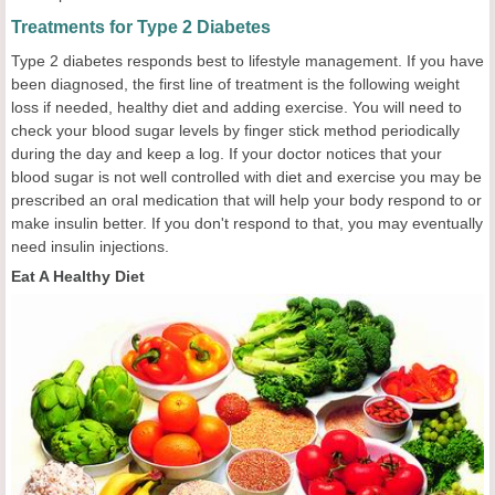
Treatments for Type 2 Diabetes
Type 2 diabetes responds best to lifestyle management. If you have
been diagnosed, the first line of treatment is the following weight
loss if needed, healthy diet and adding exercise. You will need to
check your blood sugar levels by finger stick method periodically
during the day and keep a log. If your doctor notices that your
blood sugar is not well controlled with diet and exercise you may be
prescribed an oral medication that will help your body respond to or
make insulin better. If you don't respond to that, you may eventually
need insulin injections.
Eat A Healthy Diet