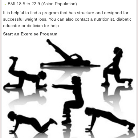
BMI 18.5 to 22.9 (Asian Population)
It is helpful to find a program that has structure and designed for
successful weight loss. You can also contact a nutritionist, diabetic
educator or dietician for help.
Start an Exercise Program