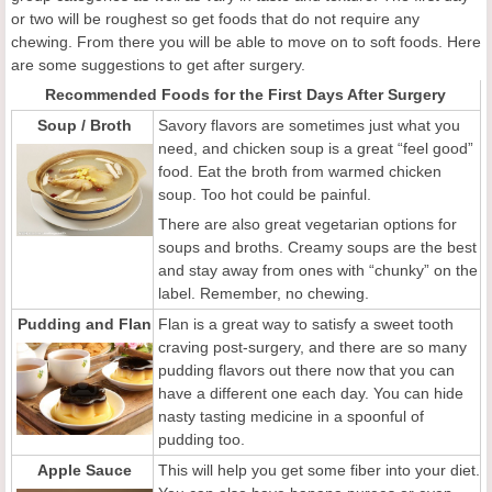
or two will be roughest so get foods that do not require any
chewing. From there you will be able to move on to soft foods. Here
are some suggestions to get after surgery.
Recommended Foods for the First Days After Surgery
Soup / Broth
Savory flavors are sometimes just what you
need, and chicken soup is a great “feel good”
food. Eat the broth from warmed chicken
soup. Too hot could be painful.
There are also great vegetarian options for
soups and broths. Creamy soups are the best
and stay away from ones with “chunky” on the
label. Remember, no chewing.
Pudding and Flan
Flan is a great way to satisfy a sweet tooth
craving post-surgery, and there are so many
pudding flavors out there now that you can
have a different one each day. You can hide
nasty tasting medicine in a spoonful of
pudding too.
Apple Sauce
This will help you get some fiber into your diet.