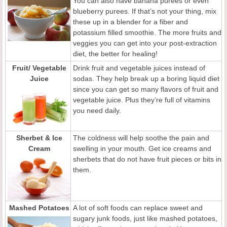
You can also have banana purees or even
blueberry purees. If that’s not your thing, mix
these up in a blender for a fiber and
potassium filled smoothie. The more fruits and
veggies you can get into your post-extraction
diet, the better for healing!
Fruit/ Vegetable
Drink fruit and vegetable juices instead of
Juice
sodas. They help break up a boring liquid diet
since you can get so many flavors of fruit and
vegetable juice. Plus they’re full of vitamins
you need daily.
Sherbet & Ice
The coldness will help soothe the pain and
Cream
swelling in your mouth. Get ice creams and
sherbets that do not have fruit pieces or bits in
them.
Mashed Potatoes
A lot of soft foods can replace sweet and
sugary junk foods, just like mashed potatoes,