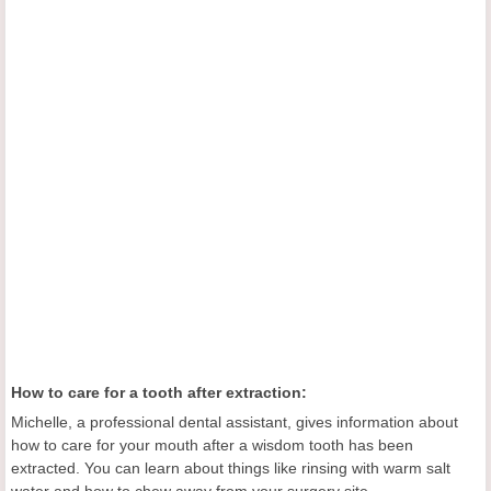
How to care for a tooth after extraction:
Michelle, a professional dental assistant, gives information about
how to care for your mouth after a wisdom tooth has been
extracted. You can learn about things like rinsing with warm salt