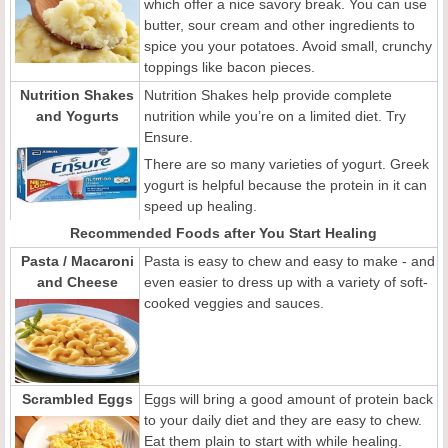
which offer a nice savory break. You can use
butter, sour cream and other ingredients to
spice you your potatoes. Avoid small, crunchy
toppings like bacon pieces.
Nutrition Shakes
Nutrition Shakes help provide complete
and Yogurts
nutrition while you’re on a limited diet. Try
Ensure.
There are so many varieties of yogurt. Greek
yogurt is helpful because the protein in it can
speed up healing.
Recommended Foods after You Start Healing
Pasta / Macaroni
Pasta is easy to chew and easy to make - and
and Cheese
even easier to dress up with a variety of soft-
cooked veggies and sauces.
Scrambled Eggs
Eggs will bring a good amount of protein back
to your daily diet and they are easy to chew.
Eat them plain to start with while healing.