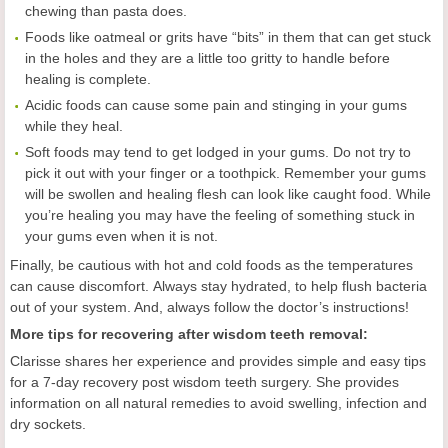
chewing than pasta does.
Foods like oatmeal or grits have “bits” in them that can get stuck
in the holes and they are a little too gritty to handle before
healing is complete.
Acidic foods can cause some pain and stinging in your gums
while they heal.
Soft foods may tend to get lodged in your gums. Do not try to
pick it out with your finger or a toothpick. Remember your gums
will be swollen and healing flesh can look like caught food. While
you’re healing you may have the feeling of something stuck in
your gums even when it is not.
Finally, be cautious with hot and cold foods as the temperatures
can cause discomfort.
Always stay hydrated, to help flush bacteria
out of your system. And, always follow the doctor’s instructions!
More tips for recovering after wisdom teeth removal:
Clarisse shares her experience and provides simple and easy tips
for a 7-day recovery post wisdom teeth surgery. She provides
information on all natural remedies to avoid swelling, infection and
dry sockets.