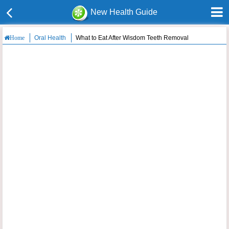
New Health Guide
Oral Health
What to Eat After Wisdom Teeth Removal
Home