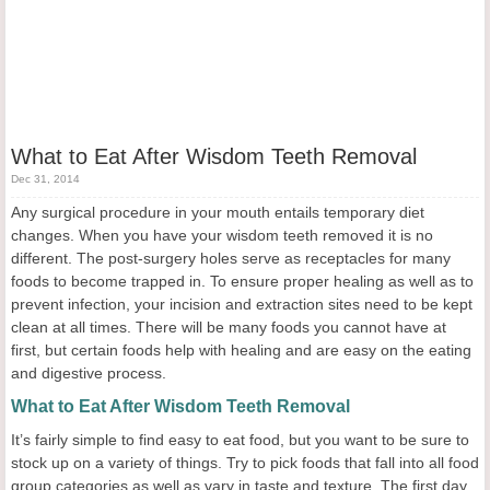
What to Eat After Wisdom Teeth Removal
Dec 31, 2014
Any surgical procedure in your mouth entails temporary diet
changes. When you have your wisdom teeth removed it is no
different. The post-surgery holes serve as receptacles for many
foods to become trapped in. To ensure proper healing as well as to
prevent infection, your incision and extraction sites need to be kept
clean at all times. There will be many foods you cannot have at
first, but certain foods help with healing and are easy on the eating
and digestive process.
What to Eat After Wisdom Teeth Removal
It’s fairly simple to find easy to eat food, but you want to be sure to
stock up on a variety of things. Try to pick foods that fall into all food
group categories as well as vary in taste and texture. The first day