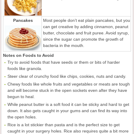
Pancakes
Most people don’t eat plain pancakes, but you
can get creative by adding cinnamon, peanut
butter, chocolate and fruit puree. Avoid syrup,
since the sugar can promote the growth of
bacteria in the mouth.
Notes on Foods to Avoid
Try to avoid foods that have seeds or them or bits of harder
foods like granola.
Steer clear of crunchy food like chips, cookies, nuts and candy.
Chewy foods like whole fruits and vegetables or meats are tough
and will become stuck in the open sockets even after they have
begun to heal.
While peanut butter is a soft food it can be sticky and hard to get
down. It also gets caught in your gums and can find its way into
the open holes.
Rice is a lot stickier than pasta and is the perfect size to get
caught in your surgery holes. Rice also requires quite a bit more