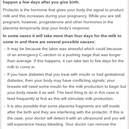
happen a few days after you give birth.
Prolactin is the hormone that gives your body the signal to product
milk and this increases during your pregnancy. While you are still
pregnant, however, progesterone and other hormones in the
placenta temporarily stop your body’s response.
In some cases it will take more than four days for the milk to
come in and there are several possible causes:
It may be because the labor was stressful which could because
of an emergency C-section or a pushing stage that was longer
than average. If this happens, it can take two to five days for the
milk to come in.
If you have diabetes that you treat with insulin or had gestational
diabetes, then your body may have conflicting signals; your
breasts will need some insulin for the milk production to begin but
your body needs it as well. The best thing to do in this case is
feed frequently at first as this will stimulate milk production.
It is also possible that some placenta fragments are still inside
after the birth and they are interfering with the prolactin. If this is
the case, your doctor will detect it with an ultrasound and you will
still experience heavy bleeding. Your doctor can remove the