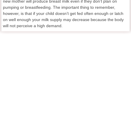
new mother will produce breast milk even if they don’t plan on
pumping or breastfeeding. The important thing to remember,
however, is that if your child doesn’t get fed often enough or latch
on well enough your milk supply may decrease because the body
will not perceive a high demand.