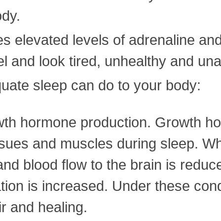
ody.
ses elevated levels of adrenaline and
l and look tired, unhealthy and unat
uate sleep can do to your body:
owth hormone production. Growth ho
issues and muscles during sleep. W
nd blood flow to the brain is reduc
tion is increased. Under these con
r and healing.