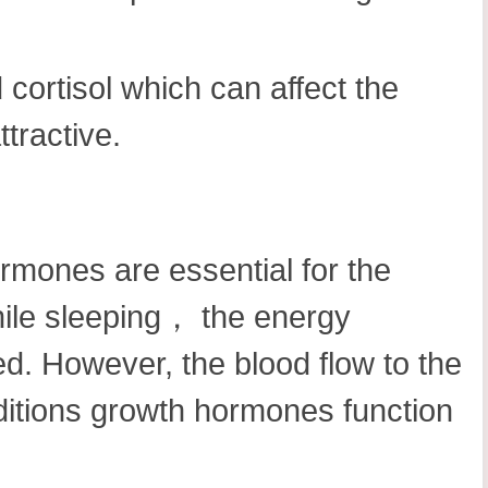
 cortisol which can affect the
tractive.
rmones are essential for the
hile sleeping， the energy
ed. However, the blood flow to the
ditions growth hormones function