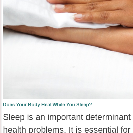
Does Your Body Heal While You Sleep?
Sleep is an important determinant
health problems. It is essential f