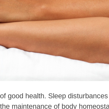
 of good health. Sleep disturbance
or the maintenance of body homeosta