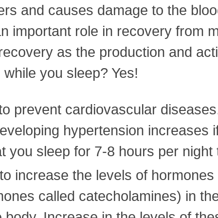
bers and causes damage to the bloo
 important role in recovery from mu
 recovery as the production and act
 while you sleep? Yes!
to prevent cardiovascular diseases.
developing hypertension increases if
at you sleep for 7-8 hours per night
to increase the levels of hormones
mones called catecholamines) in t
the body. Increase in the levels of 