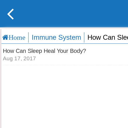
Immune System
How Can Sle
Home
How Can Sleep Heal Your Body?
Aug 17, 2017