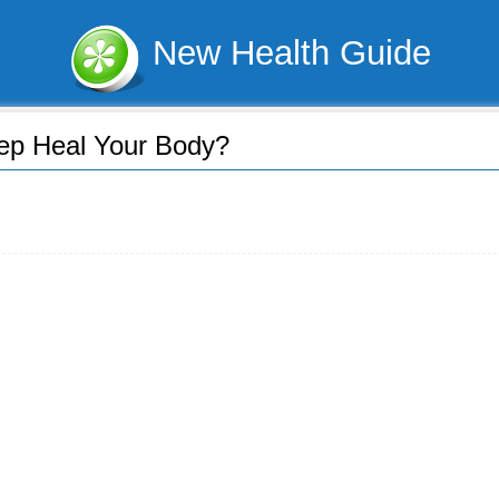
New Health Guide
ep Heal Your Body?