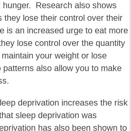
 and hunger. Research also shows
they lose their control over their
re is an increased urge to eat more
hey lose control over the quantity
o maintain your weight or lose
 patterns also allow you to make
ess.
leep deprivation increases the risk
that sleep deprivation was
deprivation has also been shown to