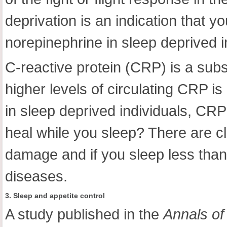
deprivation is an indication that y
norepinephrine in sleep deprived i
C-reactive protein (CRP) is a subs
higher levels of circulating CRP is
in sleep deprived individuals, CR
heal while you sleep? There are cl
damage and if you sleep less than 
diseases.
3. Sleep and appetite control
A study published in the
Annals of