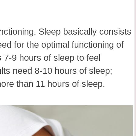
nctioning. Sleep basically consists
 for the optimal functioning of
7-9 hours of sleep to feel
ults need 8-10 hours of sleep;
ore than 11 hours of sleep.