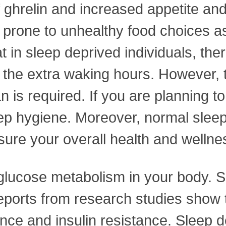
 of ghrelin and increased appetite
 prone to unhealthy food choices as 
in sleep deprived individuals, the
r the extra waking hours. However, t
 is required. If you are planning t
ep hygiene. Moreover, normal sleep
nsure your overall health and welln
 glucose metabolism in your body. S
Reports from research studies show 
ance and insulin resistance. Sleep 