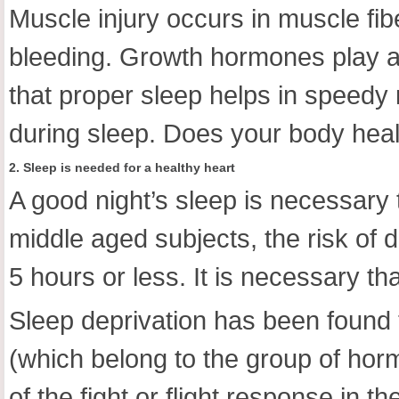
Muscle injury occurs in muscle fi
bleeding. Growth hormones play an
that proper sleep helps in speedy
during sleep. Does your body heal
2. Sleep is needed for a healthy heart
A good night’s sleep is necessary 
middle aged subjects, the risk of 
5 hours or less. It is necessary th
Sleep deprivation has been found 
(which belong to the group of hor
of the fight or flight response in 