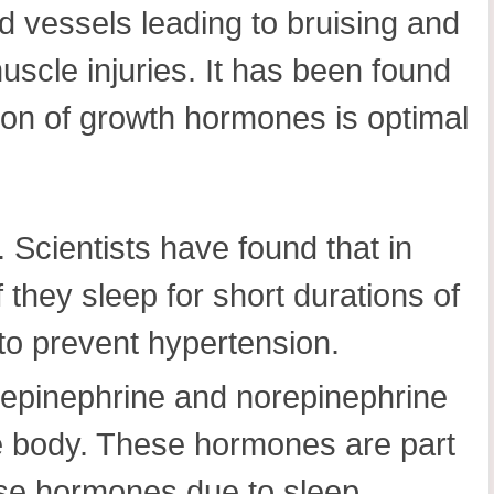
d vessels leading to bruising and
scle injuries. It has been found
ion of growth hormones is optimal
 Scientists have found that in
 they sleep for short durations of
 to prevent hypertension.
 epinephrine and norepinephrine
he body. These hormones are part
these hormones due to sleep