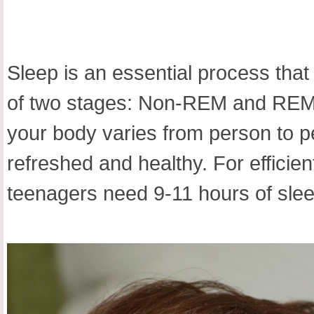
Sleep is an essential process that
of two stages: Non-REM and REM s
your body varies from person to pe
refreshed and healthy. For efficie
teenagers need 9-11 hours of slee