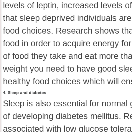
levels of leptin, increased levels
that sleep deprived individuals are
food choices. Research shows that 
food in order to acquire energy fo
of food they take and eat more than
weight you need to have good sle
healthy food choices which will e
4. Sleep and diabetes
Sleep is also essential for normal
of developing diabetes mellitus. 
associated with low glucose toler