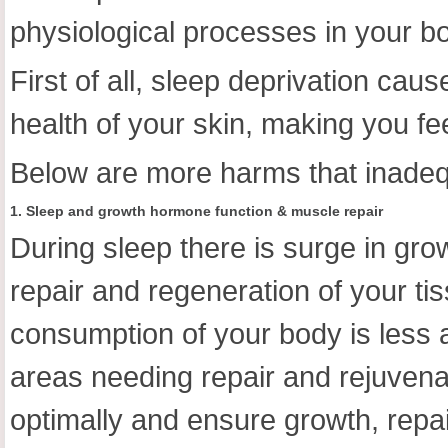
physiological processes in your b
First of all, sleep deprivation cau
health of your skin, making you fee
Below are more harms that inadeq
1. Sleep and growth hormone function & muscle repair
During sleep there is surge in gr
repair and regeneration of your t
consumption of your body is less a
areas needing repair and rejuvena
optimally and ensure growth, repai