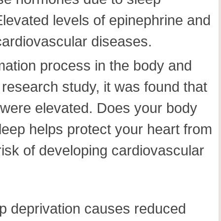
 Elevated levels of epinephrine and
 cardiovascular diseases.
mmation process in the body and
 research study, it was found that
e were elevated. Does your body
leep helps protect your heart from
risk of developing cardiovascular
p deprivation causes reduced