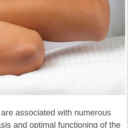
s are associated with numerous
sis and optimal functioning of the