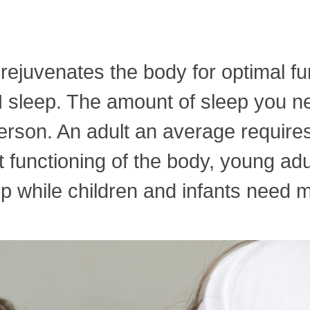
 rejuvenates the body for optimal fu
leep. The amount of sleep you need
rson. An adult an average requires 
nt functioning of the body, young ad
p while children and infants need m