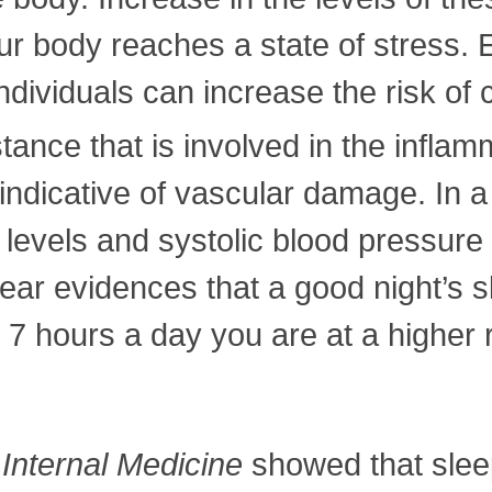
our body reaches a state of stress.
ndividuals can increase the risk of
tance that is involved in the infla
 indicative of vascular damage. In a
P levels and systolic blood pressur
ear evidences that a good night’s s
7 hours a day you are at a higher 
 Internal Medicine
showed that slee