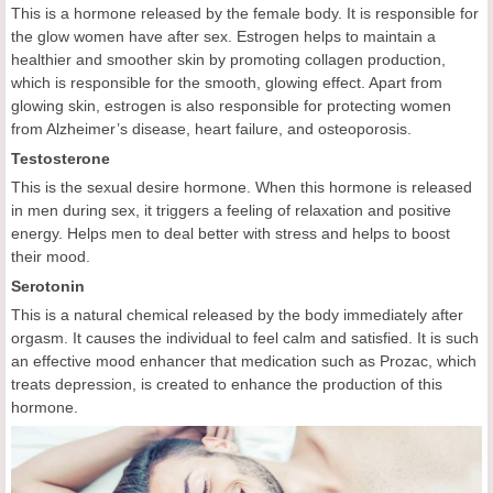
This is a hormone released by the female body. It is responsible for
the glow women have after sex. Estrogen helps to maintain a
healthier and smoother skin by promoting collagen production,
which is responsible for the smooth, glowing effect. Apart from
glowing skin, estrogen is also responsible for protecting women
from Alzheimer’s disease, heart failure, and osteoporosis.
Testosterone
This is the sexual desire hormone. When this hormone is released
in men during sex, it triggers a feeling of relaxation and positive
energy. Helps men to deal better with stress and helps to boost
their mood.
Serotonin
This is a natural chemical released by the body immediately after
orgasm. It causes the individual to feel calm and satisfied. It is such
an effective mood enhancer that medication such as Prozac, which
treats depression, is created to enhance the production of this
hormone.