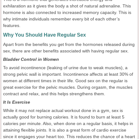
exhilaration as it gives the body a shot of natural adrenaline. This
hormone is also connected to increased memory capacity. This is
why intimate individuals remember every bit of each other’s
features.
Why You Should Have Regular Sex
Apart from the benefits you get from the hormones released during
sex, there are other benefits associated with having regular sex.
Bladder Control in Women
To avoid incontinence (leaking of urine due to weak muscles), a
strong pelvic wall is important. Incontinence affects at least 30% of
women at different times in their life. Good sex on the regular is
great exercise for the pelvic muscles. During orgasm, the muscles
contract and relax, and this helps strengthens them.
It Is Exercise
While it may not replace actual workout done in a gym, sex is
actually good for burning calories. It is found to burn at least 5
calories per minute. Also, when done on a regular basis, it helps in
attaining flexible joints. It is also a great form of cardio exercise
since it engages your heart too. This reduces the chance of a heart