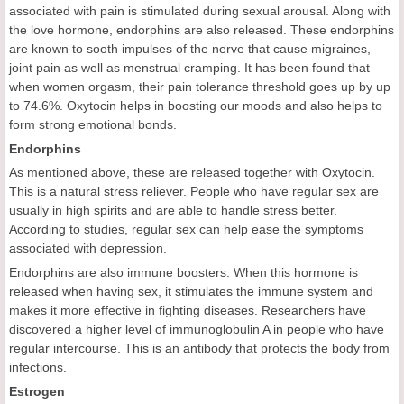
associated with pain is stimulated during sexual arousal. Along with
the love hormone, endorphins are also released. These endorphins
are known to sooth impulses of the nerve that cause migraines,
joint pain as well as menstrual cramping. It has been found that
when women orgasm, their pain tolerance threshold goes up by up
to 74.6%. Oxytocin helps in boosting our moods and also helps to
form strong emotional bonds.
Endorphins
As mentioned above, these are released together with Oxytocin.
This is a natural stress reliever. People who have regular sex are
usually in high spirits and are able to handle stress better.
According to studies, regular sex can help ease the symptoms
associated with depression.
Endorphins are also immune boosters. When this hormone is
released when having sex, it stimulates the immune system and
makes it more effective in fighting diseases. Researchers have
discovered a higher level of immunoglobulin A in people who have
regular intercourse. This is an antibody that protects the body from
infections.
Estrogen