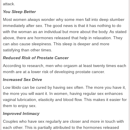
attack.
You Sleep Better
Most women always wonder why some men fall into deep slumber
immediately after sex. The good news is that it has nothing to do
with the woman as an individual but more about the body. As stated
above, there are hormones released that help in relaxation. They
can also cause sleepiness. This sleep is deeper and more
satisfying than other times.
Reduced Risk of Prostate Cancer
According to research, men who orgasm at least twenty times each
month are at a lower risk of developing prostate cancer.
Increased Sex Drive
Low libido can be cured by having sex often. The more you have it,
the more you will want it. In women, having regular sex enhances
vaginal lubrication, elasticity and blood flow. This makes it easier for
them to enjoy sex.
Improved Intimacy
Couples who have sex regularly are closer and more in touch with
each other. This is partially attributed to the hormones released