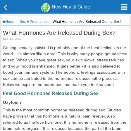
New Health Guide
Sex & Pregnancy
What Hormones Are Released During Sex?
Home
What Hormones Are Released During Sex?
Sep 24, 2017
Getting sexually satisfied is probably one of the best feelings in the
world. It’s almost like a drug. This is why many people get addicted
to sex. When you have great sex, your skin glows, stress reduces
and your mood is enhanced. It gets better - it is also believed to
boost your immune system. The euphoric feelings associated with
sex can be attributed to the hormones released inthe process.
Below we explore the hormones that make you feel so good.
Feel-Good Hormones Released During Sex
Oxytocin
This is the most common hormone released during sex. Studies
have proven that this hormone is a natural pain reliever. Also
referred to as the love hormone, this hormone is released from the
brain before orgasm. It is released because the part of the brain