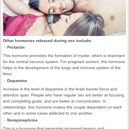
Other hormones released during sex include:
Prolactin
This hormone promotes the formation of myelin, which is important
for the central nervous system. For pregnant women, this hormone
helps in the development of the lungs and immune system of the
fetus.
Dopamine
Increase in the level of dopamine in the brain boosts focus and
attention span. People who have regular sex are better at focusing
and completing goals, and are better at concentration. In
relationships, this hormone makes the couple dependent on each
other and in some cases addicted to one another.
Norepinephrine
This is a hormone that generates increased energy and