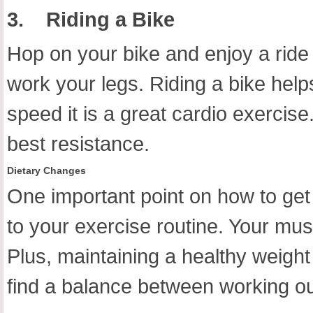
3.
Riding a Bike
Hop on your bike and enjoy a ride 
work your legs. Riding a bike help
speed it is a great cardio exercise
best resistance.
Dietary Changes
One important point on how to get
to your exercise routine. Your mus
Plus, maintaining a healthy weight
find a balance between working out