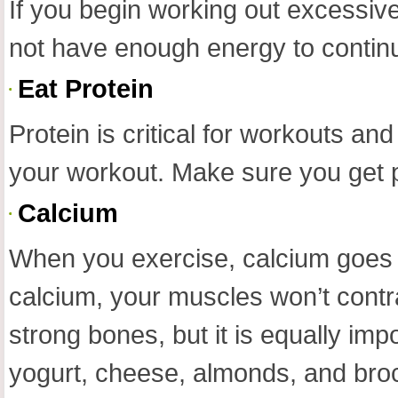
If you begin working out excessivel
not have enough energy to contin
Eat Protein
Protein is critical for workouts an
your workout. Make sure you get pr
Calcium
When you exercise, calcium goes i
calcium, your muscles won’t contra
strong bones, but it is equally imp
yogurt, cheese, almonds, and brocc