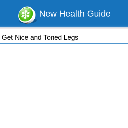
New Health Guide
 Get Nice and Toned Legs