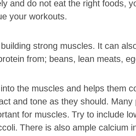
y and do not eat the right foods, you
ue your workouts.
d building strong muscles. It can al
otein from; beans, lean meats, egg
nto the muscles and helps them con
ct and tone as they should. Many pe
ortant for muscles. Try to include lo
oli. There is also ample calcium in