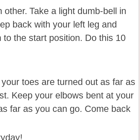
 other. Take a light dumb-bell in
p back with your left leg and
 to the start position. Do this 10
 your toes are turned out as far as
st. Keep your elbows bent at your
 as far as you can go. Come back
ryday!