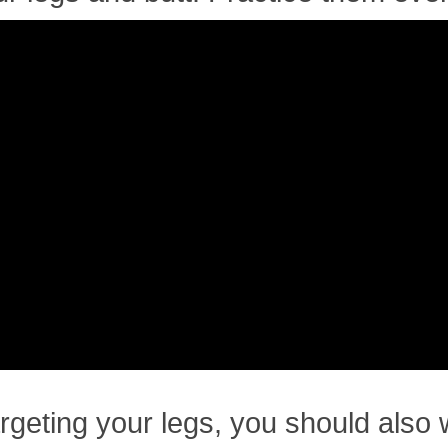
rgeting your legs, you should also