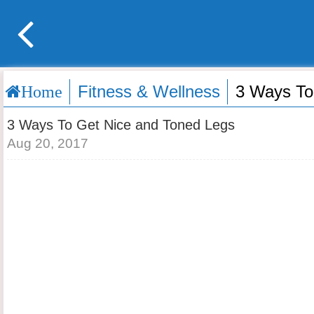
Fitness & Wellness
3 Ways To
Home
3 Ways To Get Nice and Toned Legs
Aug 20, 2017