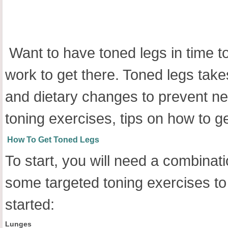
Want to have toned legs in time 
work to get there. Toned legs take
and dietary changes to prevent new
toning exercises, tips on how to g
How To Get Toned Legs
To start, you will need a combinat
some targeted toning exercises to g
started:
Lunges