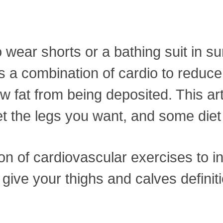
to wear shorts or a bathing suit i
s a combination of cardio to reduce 
 fat from being deposited. This art
et the legs you want, and some diet 
ion of cardiovascular exercises to
ive your thighs and calves definitio