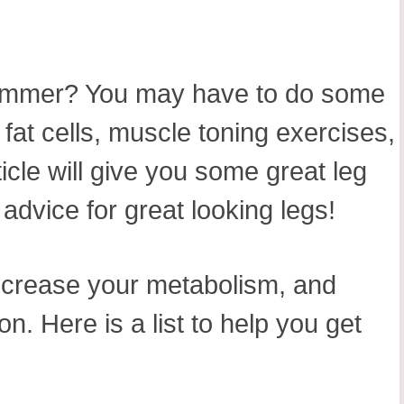
n summer? You may have to do some
fat cells, muscle toning exercises,
icle will give you some great leg
advice for great looking legs!
 increase your metabolism, and
n. Here is a list to help you get