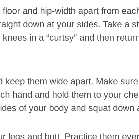
 floor and hip-width apart from each
ight down at your sides. Take a ste
 knees in a “curtsy” and then return
and keep them wide apart. Make sure
ch hand and hold them to your che
 sides of your body and squat down
r legs and butt. Practice them eve