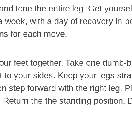
and tone the entire leg. Get yourse
 a week, with a day of recovery in-
ons for each move.
our feet together. Take one dumb-be
to your sides. Keep your legs strai
n step forward with the right leg. Pla
eturn the the standing position. Do