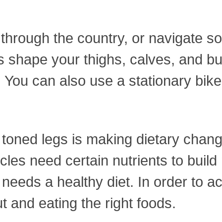
through the country, or navigate som
s shape your thighs, calves, and bu
. You can also use a stationary bike 
 toned legs is making dietary cha
cles need certain nutrients to build
 needs a healthy diet. In order to 
 and eating the right foods.