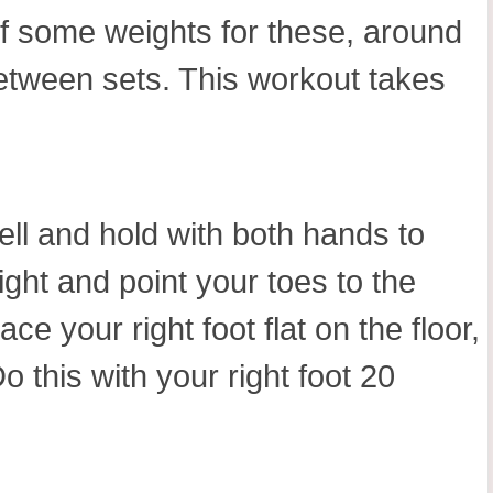
lf some weights for these, around
between sets. This workout takes
ll and hold with both hands to
ght and point your toes to the
ce your right foot flat on the floor,
 this with your right foot 20