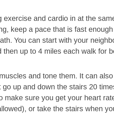
 exercise and cardio in at the same 
, keep a pace that is fast enough t
eath. You can start with your neig
 then up to 4 miles each walk for be
f muscles and tone them. It can als
st go up and down the stairs 20 ti
 make sure you get your heart rate 
allowed), or take the stairs when you