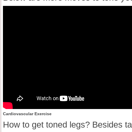
Cardiovascular Exercise
How to get toned legs? Besides ta