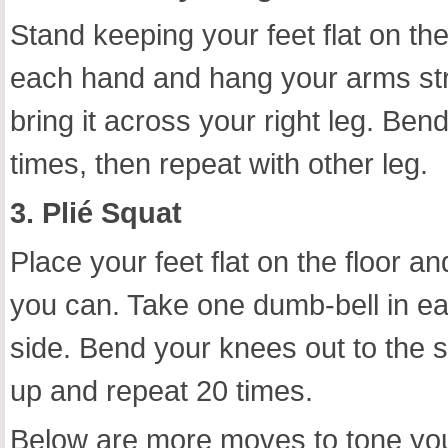
Stand keeping your feet flat on the
each hand and hang your arms stra
bring it across your right leg. Bend
times, then repeat with other leg.
3. Plié Squat
Place your feet flat on the floor 
you can. Take one dumb-bell in ea
side. Bend your knees out to the
up and repeat 20 times.
Below are more moves to tone you