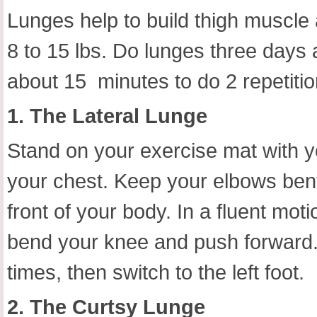
Lunges help to build thigh muscle 
8 to 15 lbs. Do lunges three days
about 15 minutes to do 2 repetiti
1. The Lateral Lunge
Stand on your exercise mat with y
your chest. Keep your elbows bent 
front of your body. In a fluent motio
bend your knee and push forward. R
times, then switch to the left foot.
2. The Curtsy Lunge