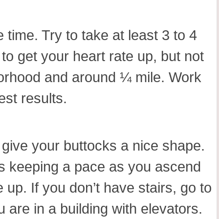
time. Try to take at least 3 to 4
o get your heart rate up, but not
hborhood and around ¼ mile. Work
st results.
o give your buttocks a nice shape.
mes keeping a pace as you ascend
up. If you don’t have stairs, go to
 are in a building with elevators.