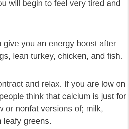
 will begin to feel very tired and
so give you an energy boost after
s, lean turkey, chicken, and fish.
tract and relax. If you are low on
ople think that calcium is just for
w or nonfat versions of; milk,
 leafy greens.