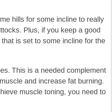
e hills for some incline to really
ttocks. Plus, if you keep a good
that is set to some incline for the
nges. This is a needed complement
 muscle and increase fat burning.
achieve muscle toning, you need to