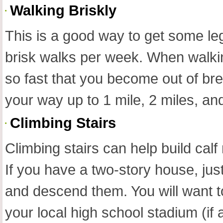
Walking Briskly
This is a good way to get some leg
brisk walks per week. When walking
so fast that you become out of br
your way up to 1 mile, 2 miles, and
Climbing Stairs
Climbing stairs can help build cal
If you have a two-story house, ju
and descend them. You will want to
your local high school stadium (if 