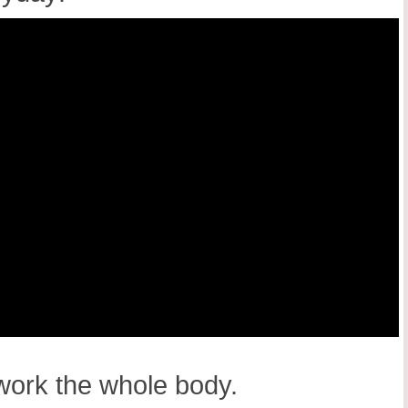
 work the whole body.