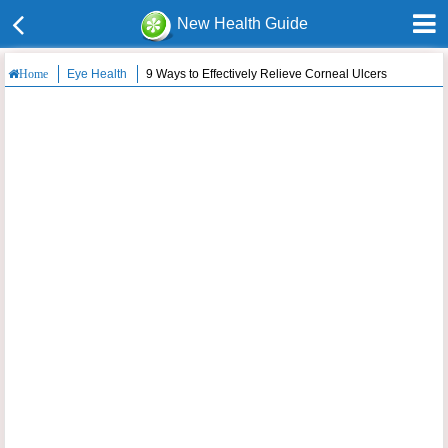
New Health Guide
Eye Health
9 Ways to Effectively Relieve Corneal Ulcers
Home