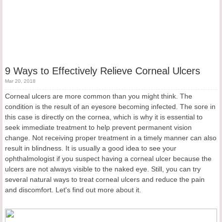
9 Ways to Effectively Relieve Corneal Ulcers
Mar 20, 2018
Corneal ulcers are more common than you might think. The
condition is the result of an eyesore becoming infected. The sore in
this case is directly on the cornea, which is why it is essential to
seek immediate treatment to help prevent permanent vision
change. Not receiving proper treatment in a timely manner can also
result in blindness. It is usually a good idea to see your
ophthalmologist if you suspect having a corneal ulcer because the
ulcers are not always visible to the naked eye. Still, you can try
several natural ways to treat corneal ulcers and reduce the pain
and discomfort. Let's find out more about it.