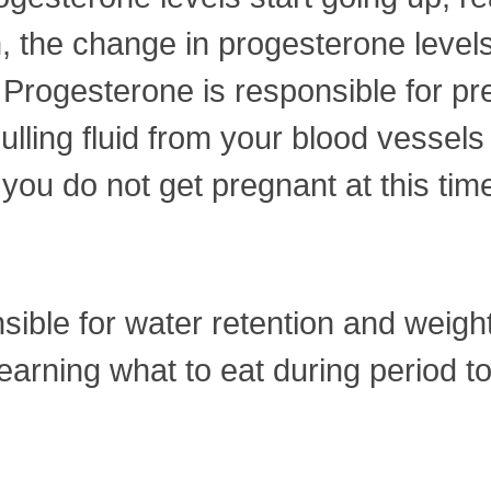
n, the change in progesterone levels
 Progesterone is responsible for pre
ulling fluid from your blood vessels 
f you do not get pregnant at this ti
ible for water retention and weigh
earning what to eat during period t