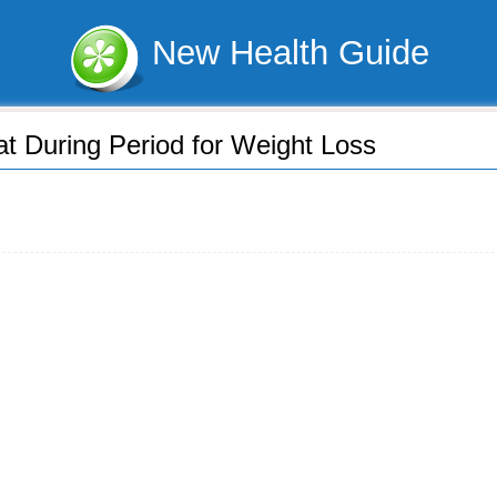
New Health Guide
at During Period for Weight Loss