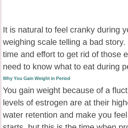
It is natural to feel cranky durin
weighing scale telling a bad story.
time and effort to get rid of tho
need to know what to eat during per
Why You
Gain Weight in Period
You gain weight because of a fluc
levels of estrogen are at their high
water retention and make you feel
starts, but this is the time when p