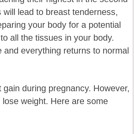
 will lead to breast tenderness,
paring your body for a potential
to all the tissues in your body.
me and everything returns to normal
t gain during pregnancy. However,
o lose weight. Here are some