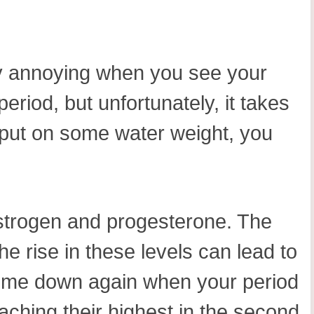
usly annoying when you see your
eriod, but unfortunately, it takes
 put on some water weight, you
estrogen and progesterone. The
he rise in these levels can lead to
 come down again when your period
eaching their highest in the second