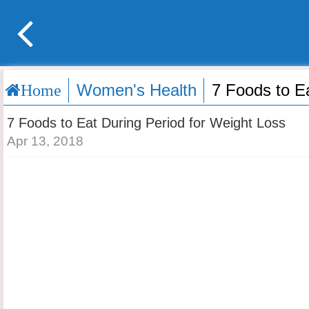
Women's Health
7 Foods to E
Home
7 Foods to Eat During Period for Weight Loss
Apr 13, 2018