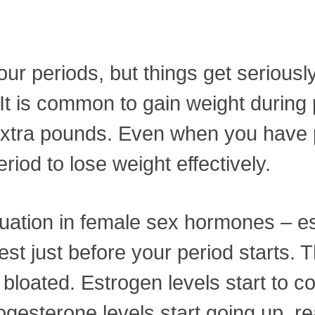
g your periods, but things get serio
 It is common to gain weight during p
se extra pounds. Even when you have
iod to lose weight effectively.
tuation in female sex hormones – 
est just before your period starts. T
 bloated. Estrogen levels start to
rogesterone levels start going up, r