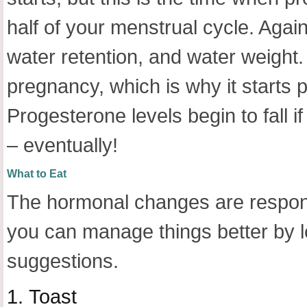
half of your menstrual cycle. Agai
water retention, and water weight.
pregnancy, which is why it starts p
Progesterone levels begin to fall i
– eventually!
What to Eat
The hormonal changes are respons
you can manage things better by l
suggestions.
1.
Toast