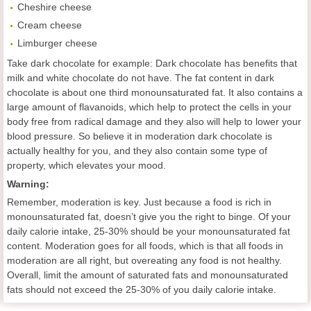
Cheshire cheese
Cream cheese
Limburger cheese
Take dark chocolate for example: Dark chocolate has benefits that
milk and white chocolate do not have. The fat content in dark
chocolate is about one third monounsaturated fat. It also contains a
large amount of flavanoids, which help to protect the cells in your
body free from radical damage and they also will help to lower your
blood pressure. So believe it in moderation dark chocolate is
actually healthy for you, and they also contain some type of
property, which elevates your mood.
Warning:
Remember, moderation is key. Just because a food is rich in
monounsaturated fat, doesn’t give you the right to binge. Of your
daily calorie intake, 25-30% should be your monounsaturated fat
content. Moderation goes for all foods, which is that all foods in
moderation are all right, but overeating any food is not healthy.
Overall, limit the amount of saturated fats and monounsaturated
fats should not exceed the 25-30% of you daily calorie intake.