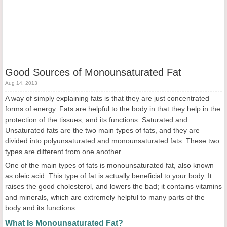
Good Sources of Monounsaturated Fat
Aug 14, 2013
A way of simply explaining fats is that they are just concentrated
forms of energy. Fats are helpful to the body in that they help in the
protection of the tissues, and its functions. Saturated and
Unsaturated fats are the two main types of fats, and they are
divided into polyunsaturated and monounsaturated fats. These two
types are different from one another.
One of the main types of fats is monounsaturated fat, also known
as oleic acid. This type of fat is actually beneficial to your body. It
raises the good cholesterol, and lowers the bad; it contains vitamins
and minerals, which are extremely helpful to many parts of the
body and its functions.
What Is Monounsaturated Fat?