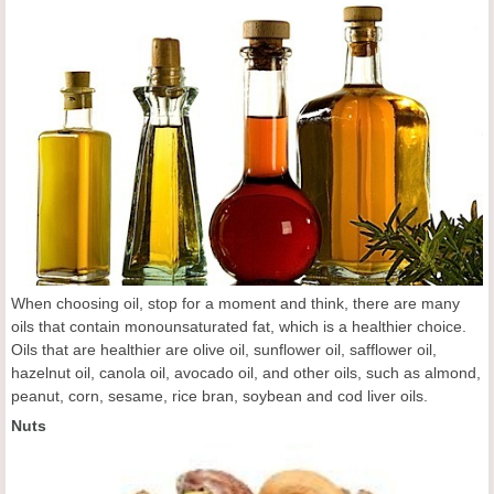
When choosing oil, stop for a moment and think, there are many
oils that contain monounsaturated fat, which is a healthier choice.
Oils that are healthier are olive oil, sunflower oil, safflower oil,
hazelnut oil, canola oil, avocado oil, and other oils, such as almond,
peanut, corn, sesame, rice bran, soybean and cod liver oils.
Nuts