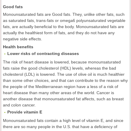
Good fats
Monounsaturated fats are Good fats. They, unlike other fats, such
as saturated fats, trans-fats or omega6 polyunsaturated vegetable
fats, are actually beneficial to the body. Monounsaturated fats are
actually the healthiest form of fats, and they do not have any
negative side effects.
Health benefits
Lower risks of contracting diseases
The risk of heart disease is lowered, because monounsaturated
fats raise the good cholesterol (HDL) levels, whereas the bad
cholesterol (LDL) is lowered. The use of olive oil is much healthier
than some other choices, and that can contribute to the reason why
the people of the Mediterranean region have a less of a risk of
heart disease than many other areas of the world. Cancer is
another disease that monounsaturated fat affects, such as breast
and colon cancer.
Provide vitamin E
Monounsaturated fats contain a high level of vitamin E, and since
there are so many people in the U.S. that have a deficiency of