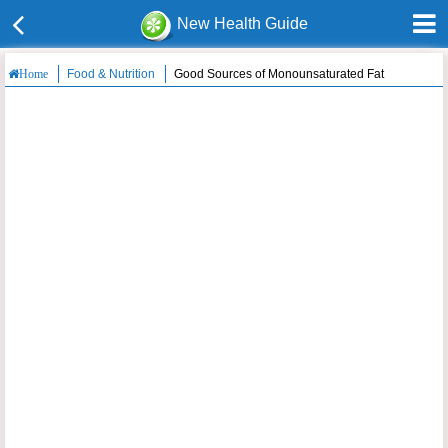
New Health Guide
Food & Nutrition
Good Sources of Monounsaturated Fat
Home