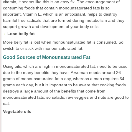
vitamin, it seems like this is an easy fix. The encouragement of
consuming foods that contain monounsaturated fats is so
important. Vitamin E, which is an antioxidant, helps to destroy
harmful free radicals that are formed during metabolism and they
support growth and development of your body cells.
Lose belly fat
More belly fat is lost when monounsaturated fat is consumed. So
switch to or stick with monounsaturated fat.
Good Sources of Monounsaturated Fat
Using oils, which are high in monounsaturated fat, need to be used
due to the many benefits they have. A woman needs around 26
grams of monounsaturated fat a day, whereas a man requires 34
grams each day, but it is important to be aware that cooking foods
destroys a large amount of the benefits that come from
monounsaturated fats, so salads, raw veggies and nuts are good to
eat.
Vegetable oils