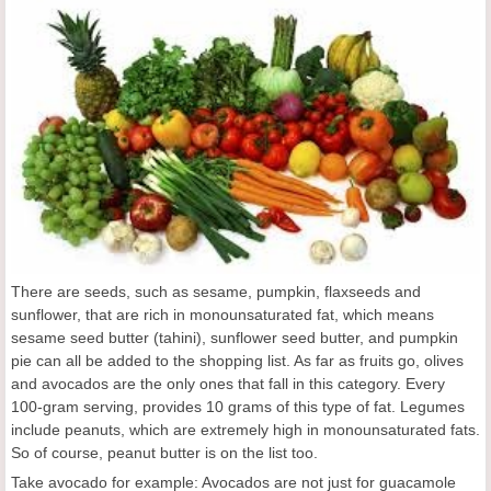
There are seeds, such as sesame, pumpkin, flaxseeds and
sunflower, that are rich in monounsaturated fat, which means
sesame seed butter (tahini), sunflower seed butter, and pumpkin
pie can all be added to the shopping list. As far as fruits go, olives
and avocados are the only ones that fall in this category. Every
100-gram serving, provides 10 grams of this type of fat. Legumes
include peanuts, which are extremely high in monounsaturated fats.
So of course, peanut butter is on the list too.
Take avocado for example: Avocados are not just for guacamole