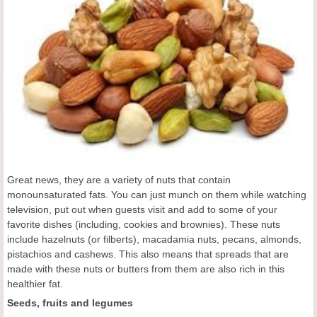
Great news, they are a variety of nuts that contain
monounsaturated fats. You can just munch on them while watching
television, put out when guests visit and add to some of your
favorite dishes (including, cookies and brownies). These nuts
include hazelnuts (or filberts), macadamia nuts, pecans, almonds,
pistachios and cashews. This also means that spreads that are
made with these nuts or butters from them are also rich in this
healthier fat.
Seeds, fruits and legumes