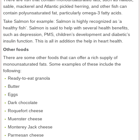
sable, mackerel and Atlantic pickled herring, and other fish can
contain polyunsaturated fat, particularly omega-3 fatty acids.
Take Salmon for example: Salmon is highly recognized as ‘a
healthy fish’. Salmon is said to help with several health benefits,
such as depression, PMS, children’s development and diabetic’s
insulin function. This is all in addition the help in heart health.
Other foods
There are some other foods that can offer a rich supply of
monounsaturated fats. Some examples of these include the
following:
Ready-to-eat granola
Butter
Eggs
Dark chocolate
Roquefort cheese
Muenster cheese
Monterey Jack cheese
Parmesan cheese