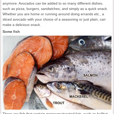
anymore. Avocados can be added to so many different dishes,
such as pizza, burgers, sandwiches, and simply as a quick snack.
Whether you are home or running around doing errands etc., a
sliced avocado with your choice of a seasoning or just plain, can
make a delicious snack.
Some fish
There are fish that contain monounsaturated fats, such as halibut,